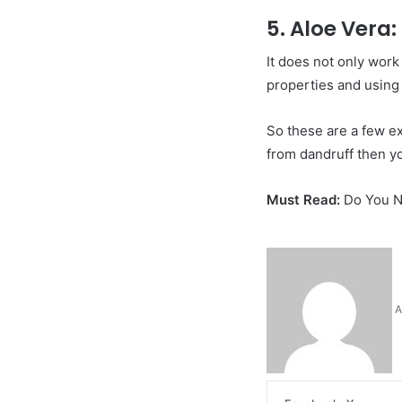
5. Aloe Vera:
It does not only work
properties and using 
So these are a few ex
from dandruff then yo
Must Read:
Do You N
A