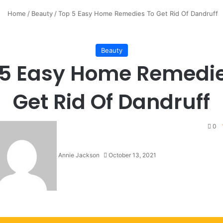
Home
/
Beauty
/
Top 5 Easy Home Remedies To Get Rid Of Dandruff
Beauty
 5 Easy Home Remedie
Get Rid Of Dandruff
0
Annie Jackson
October 13, 2021