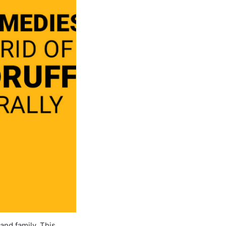
and family. This