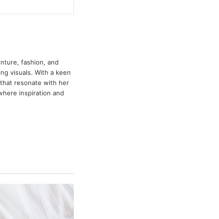
enture, fashion, and
ing visuals. With a keen
that resonate with her
 where inspiration and