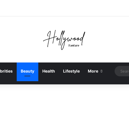
brities
Beauty
Health
Lifestyle
More