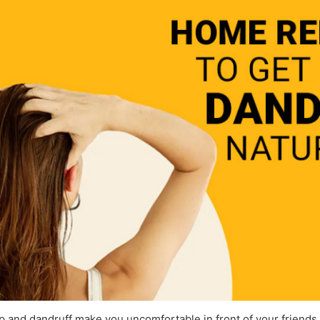
calp and dandruff make you uncomfortable in front of your friends 