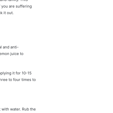
f you are suffering
 it out.
l and anti-
emon juice to
plying it for 10-15
ree to four times to
t with water. Rub the