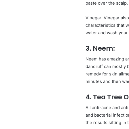
paste over the scalp. 
Vinegar: Vinegar also
characteristics that 
water and wash your h
3. Neem:
Neem has amazing anti
dandruff can mostly be
remedy for skin ailme
minutes and then wash 
4. Tea Tree Oi
All anti-acne and anti
and bacterial infecti
the results sitting i