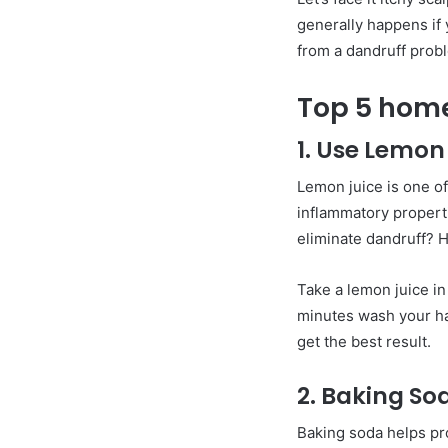
generally happens if y
from a dandruff proble
Top 5 home
1. Use Lemon
Lemon juice is one of
inflammatory propert
eliminate dandruff? 
Take a lemon juice in 
minutes wash your han
get the best result.
2. Baking So
Baking soda helps pro