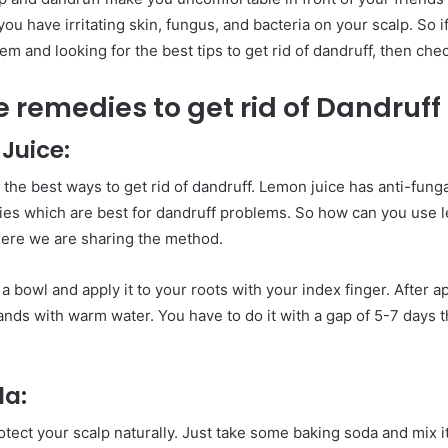
ou have irritating skin, fungus, and bacteria on your scalp. So i
m and looking for the best tips to get rid of dandruff, then check
 remedies to get rid of Dandruff
 Juice:
 the best ways to get rid of
dandruff. Lemon juice has anti-funga
ies which are best for dandruff problems. So how can you use l
Here we are sharing the method.
a bowl and apply it to your roots with your index finger. After ap
ds with warm water. You have to do it with a gap of 5-7 days th
da:
tect your scalp naturally. Just take some baking soda and mix i