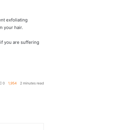
nt exfoliating
m your hair.
if you are suffering
0
1,954
2 minutes read