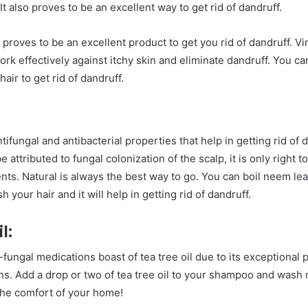
It also proves to be an excellent way to get rid of dandruff.
 proves to be an excellent product to get you rid of dandruff. Vi
work effectively against itchy skin and eliminate dandruff. You c
air to get rid of dandruff.
fungal and antibacterial properties that help in getting rid of 
 attributed to fungal colonization of the scalp, it is only right t
nts. Natural is always the best way to go. You can boil neem lea
your hair and it will help in getting rid of dandruff.
l:
-fungal medications boast of tea tree oil due to its exceptional 
ons. Add a drop or two of tea tree oil to your shampoo and wash
n the comfort of your home!