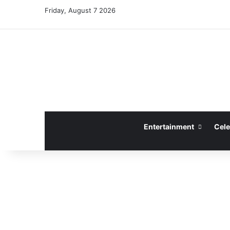
Friday, August 7 2026
Entertainment
Cele