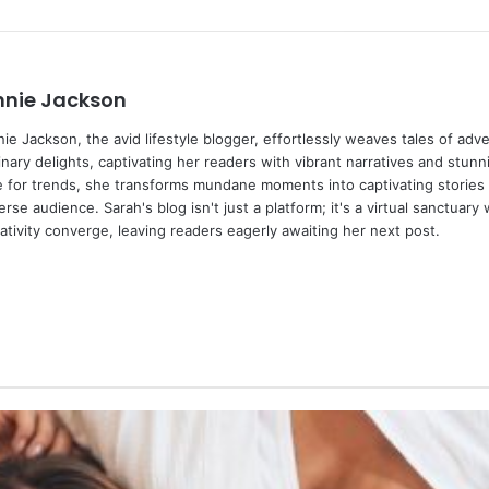
nnie Jackson
ie Jackson, the avid lifestyle blogger, effortlessly weaves tales of adv
inary delights, captivating her readers with vibrant narratives and stunn
 for trends, she transforms mundane moments into captivating stories 
erse audience. Sarah's blog isn't just a platform; it's a virtual sanctuary
ativity converge, leaving readers eagerly awaiting her next post.
We
bsi
te