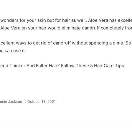
 wonders for your skin but for hair as well. Aloe Vera has excelle
Aloe Vera on your hair would eliminate dandruff completely fro
cellent ways to get rid of dandruff without spending a dime. So 
u can use it.
eed Thicker And Fuller Hair? Follow These 5 Hair Care Tips
nnie Jackson
October 13, 2021