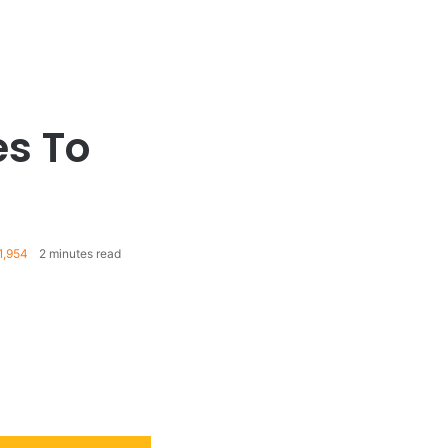
s To
1,954
2 minutes read