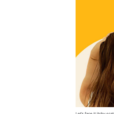
Let’s face it itchy s