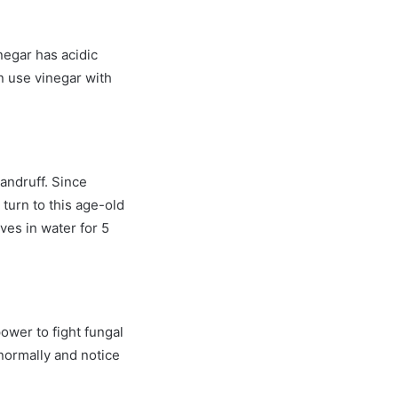
negar has acidic
an use vinegar with
dandruff. Since
o turn to this age-old
ves in water for 5
power to fight fungal
 normally and notice