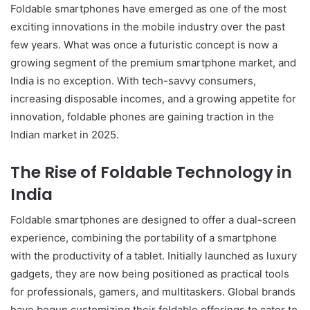
Foldable smartphones have emerged as one of the most
exciting innovations in the mobile industry over the past
few years. What was once a futuristic concept is now a
growing segment of the premium smartphone market, and
India is no exception. With tech-savvy consumers,
increasing disposable incomes, and a growing appetite for
innovation, foldable phones are gaining traction in the
Indian market in 2025.
The Rise of Foldable Technology in
India
Foldable smartphones are designed to offer a dual-screen
experience, combining the portability of a smartphone
with the productivity of a tablet. Initially launched as luxury
gadgets, they are now being positioned as practical tools
for professionals, gamers, and multitaskers. Global brands
have begun customizing their foldable offerings to cater to