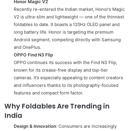
Honor Magic V2
Recently re-entered the Indian market, Honor’s Magic
V2 is ultra-slim and lightweight — one of the thinnest
foldables to date. It boasts a 120Hz OLED panel and
long battery life. Honor is targeting the premium
Android segment, competing directly with Samsung
and OnePlus.
OPPO Find N3 Flip
OPPO continues its success with the Find N3 Flip,
known for its crease-free display and top-tier
cameras. It’s especially appealing to content creators
and influencers thanks to its photography-focused
features and compact form factor.
Why Foldables Are Trending in
India
Design & Innovation
: Consumers are increasingly