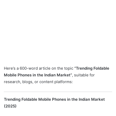
Here’s a 600-word article on the topic
“Trending Foldable
Mobile Phones in the Indian Market”
, suitable for
research, blogs, or content platforms:
Trending Foldable Mobile Phones in the Indian Market
(2025)