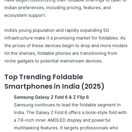
Indian preferences, including pricing, features, and
ecosystem support.
India’s young population and rapidly expanding 5G
infrastructure make it a promising market for foldables. As
the prices of these devices begin to drop and more models
hit the shelves, foldable phones are transitioning from
niche gadgets to potential mainstream devices.
Top Trending Foldable
Smartphones in India (2025)
Samsung Galaxy Z Fold 6 & Z Flip 6
Samsung continues to lead the foldable segment in
India. The Galaxy Z Fold 6 offers a book-style fold with
a 7.6-inch inner AMOLED display and powerful
multitasking features. It targets professionals who