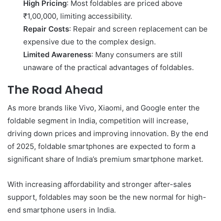
High Pricing
: Most foldables are priced above
₹1,00,000, limiting accessibility.
Repair Costs
: Repair and screen replacement can be
expensive due to the complex design.
Limited Awareness
: Many consumers are still
unaware of the practical advantages of foldables.
The Road Ahead
As more brands like Vivo, Xiaomi, and Google enter the
foldable segment in India, competition will increase,
driving down prices and improving innovation. By the end
of 2025, foldable smartphones are expected to form a
significant share of India’s premium smartphone market.
With increasing affordability and stronger after-sales
support, foldables may soon be the new normal for high-
end smartphone users in India.