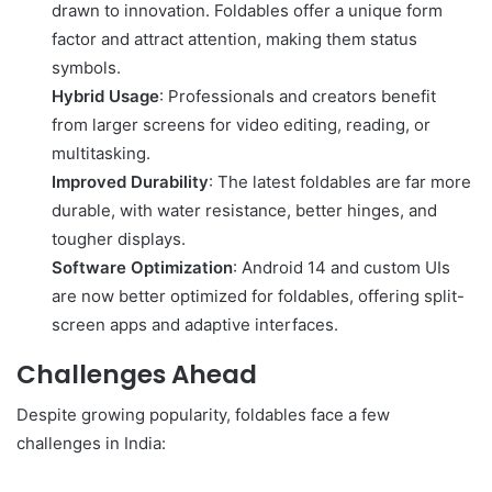
drawn to innovation. Foldables offer a unique form
factor and attract attention, making them status
symbols.
Hybrid Usage
: Professionals and creators benefit
from larger screens for video editing, reading, or
multitasking.
Improved Durability
: The latest foldables are far more
durable, with water resistance, better hinges, and
tougher displays.
Software Optimization
: Android 14 and custom UIs
are now better optimized for foldables, offering split-
screen apps and adaptive interfaces.
Challenges Ahead
Despite growing popularity, foldables face a few
challenges in India: