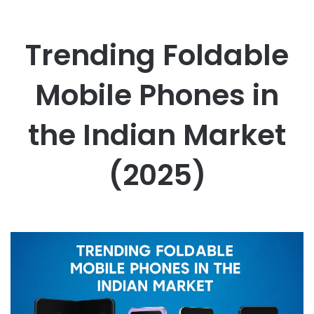
Trending Foldable
Mobile Phones in
the Indian Market
(2025)