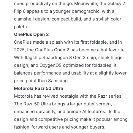
need productivity on the go. Meanwhile, the Galaxy Z
Flip 6 appeals to a younger demographic, with a
clamshell design, compact build, and a stylish color
palette.
OnePlus Open 2
OnePlus made a splash with its first foldable, and in
2025, the OnePlus Open 2 has become a hot favorite.
With flagship Snapdragon 8 Gen 3 chip, sleek hinge
design, and OxygenOS optimized for foldables, it
balances performance and usability at a slightly lower
price point than Samsung.
Motorola Razr 50 Ultra
Motorola has revived nostalgia with the Razr series.
The Razr 50 Ultra brings a larger outer screen,
enhanced durability, and unique AI features. Its flip
design and competitive pricing make it popular among
fashion-forward users and younger buyers.