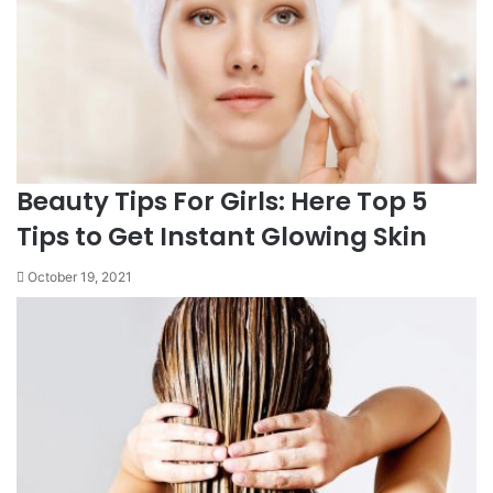
Beauty Tips For Girls: Here Top 5
Tips to Get Instant Glowing Skin
October 19, 2021