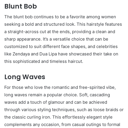
Blunt Bob
The blunt bob continues to be a favorite among women
seeking a bold and structured look. This hairstyle features
a straight-across cut at the ends, providing a clean and
sharp appearance. It’s a versatile choice that can be
customized to suit different face shapes, and celebrities
like Zendaya and Dua Lipa have showcased their take on
this sophisticated and timeless haircut.
Long Waves
For those who love the romantic and free-spirited vibe,
long waves remain a popular choice. Soft, cascading
waves add a touch of glamour and can be achieved
through various styling techniques, such as loose braids or
the classic curling iron. This effortlessly elegant style
complements any occasion, from casual outings to formal