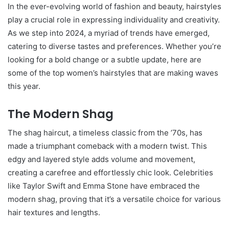
In the ever-evolving world of fashion and beauty, hairstyles
play a crucial role in expressing individuality and creativity.
As we step into 2024, a myriad of trends have emerged,
catering to diverse tastes and preferences. Whether you’re
looking for a bold change or a subtle update, here are
some of the top women’s hairstyles that are making waves
this year.
The Modern Shag
The shag haircut, a timeless classic from the ’70s, has
made a triumphant comeback with a modern twist. This
edgy and layered style adds volume and movement,
creating a carefree and effortlessly chic look. Celebrities
like Taylor Swift and Emma Stone have embraced the
modern shag, proving that it’s a versatile choice for various
hair textures and lengths.