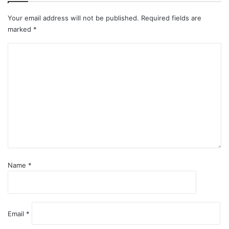
Your email address will not be published.
Required fields are
marked
*
C
o
m
m
e
n
t
*
Name
*
Email
*