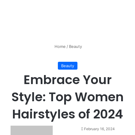
Home
/
Beauty
Beauty
Embrace Your
Style: Top Women
Hairstyles of 2024
February 16, 2024