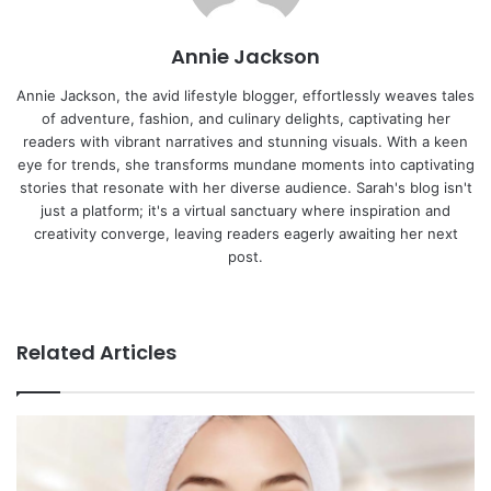
n
s
t
a
t
e
E
Annie Jackson
m
a
Annie Jackson, the avid lifestyle blogger, effortlessly weaves tales
i
of adventure, fashion, and culinary delights, captivating her
l
readers with vibrant narratives and stunning visuals. With a keen
eye for trends, she transforms mundane moments into captivating
stories that resonate with her diverse audience. Sarah's blog isn't
just a platform; it's a virtual sanctuary where inspiration and
creativity converge, leaving readers eagerly awaiting her next
post.
We
bsi
te
Related Articles