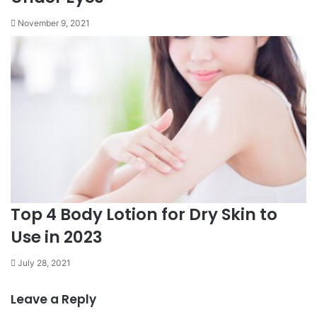
November 9, 2021
Top 4 Body Lotion for Dry Skin to
Use in 2023
July 28, 2021
Leave a Reply