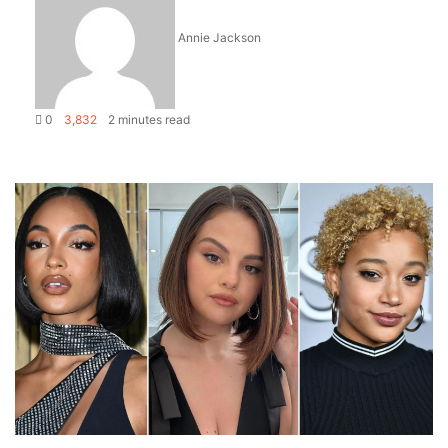
Annie Jackson
0
3,832
2 minutes read