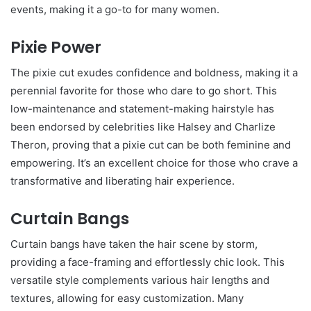
events, making it a go-to for many women.
Pixie Power
The pixie cut exudes confidence and boldness, making it a
perennial favorite for those who dare to go short. This
low-maintenance and statement-making hairstyle has
been endorsed by celebrities like Halsey and Charlize
Theron, proving that a pixie cut can be both feminine and
empowering. It’s an excellent choice for those who crave a
transformative and liberating hair experience.
Curtain Bangs
Curtain bangs have taken the hair scene by storm,
providing a face-framing and effortlessly chic look. This
versatile style complements various hair lengths and
textures, allowing for easy customization. Many