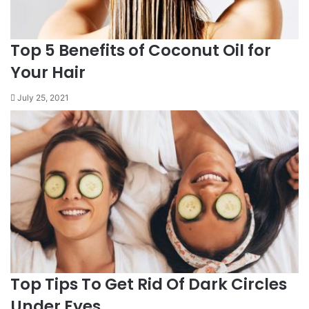
Top 5 Benefits of Coconut Oil for
Your Hair
July 25, 2021
Top Tips To Get Rid Of Dark Circles
Under Eyes