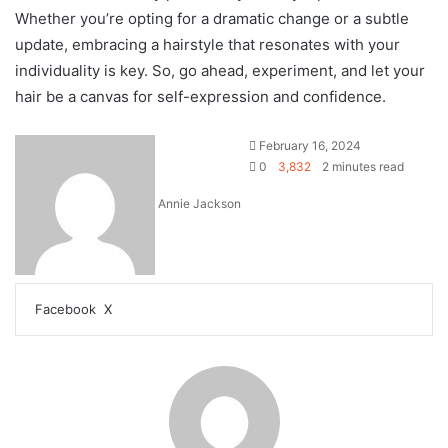
Whether you’re opting for a dramatic change or a subtle
update, embracing a hairstyle that resonates with your
individuality is key. So, go ahead, experiment, and let your
hair be a canvas for self-expression and confidence.
February 16, 2024
0
3,832
2 minutes read
Annie Jackson
Facebook
X
L
T
P
R
V
S
P
i
u
i
e
K
h
r
n
m
n
d
o
a
i
k
b
t
d
n
r
n
e
l
e
i
t
e
t
d
r
r
t
a
v
I
e
k
i