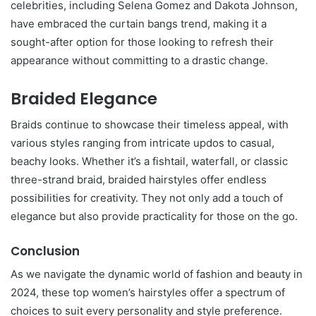
celebrities, including Selena Gomez and Dakota Johnson,
have embraced the curtain bangs trend, making it a
sought-after option for those looking to refresh their
appearance without committing to a drastic change.
Braided Elegance
Braids continue to showcase their timeless appeal, with
various styles ranging from intricate updos to casual,
beachy looks. Whether it’s a fishtail, waterfall, or classic
three-strand braid, braided hairstyles offer endless
possibilities for creativity. They not only add a touch of
elegance but also provide practicality for those on the go.
Conclusion
As we navigate the dynamic world of fashion and beauty in
2024, these top women’s hairstyles offer a spectrum of
choices to suit every personality and style preference.