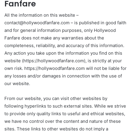
Fanfare
All the information on this website –
contact@hollywoodfanfare.com – is published in good faith
and for general information purposes, only Hollywood
Fanfare does not make any warranties about the
completeness, reliability, and accuracy of this information.
Any action you take upon the information you find on this
website (https://hollywoodfanfare.com), is strictly at your
own risk. https://hollywoodfanfare.com will not be liable for
any losses and/or damages in connection with the use of
our website.
From our website, you can visit other websites by
following hyperlinks to such external sites. While we strive
to provide only quality links to useful and ethical websites,
we have no control over the content and nature of these
sites. These links to other websites do not imply a