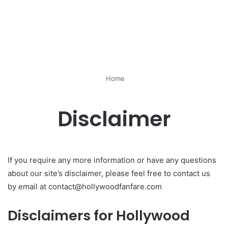
Home
Disclaimer
If you require any more information or have any questions
about our site’s disclaimer, please feel free to contact us
by email at contact@hollywoodfanfare.com
Disclaimers for Hollywood