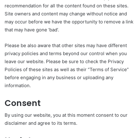
recommendation for all the content found on these sites.
Site owners and content may change without notice and
may occur before we have the opportunity to remove a link
that may have gone ‘bad’.
Please be also aware that other sites may have different
privacy policies and terms beyond our control when you
leave our website. Please be sure to check the Privacy
Policies of these sites as well as their “Terms of Service”
before engaging in any business or uploading any
information.
Consent
By using our website, you at this moment consent to our
disclaimer and agree to its terms.