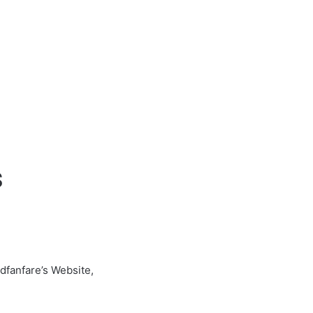
s
dfanfare’s Website,