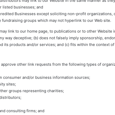
 distributors may link to our Website in the same manner as they
r listed businesses; and
edited Businesses except soliciting non-profit organizations, 
ty fundraising groups which may not hyperlink to our Web site.
ay link to our home page, to publications or to other Website 
in any way deceptive; (b) does not falsely imply sponsorship, end
nd its products and/or services; and (c) fits within the context of
approve other link requests from the following types of organiz
consumer and/or business information sources;
ty sites;
other groups representing charities;
distributors;
and consulting firms; and