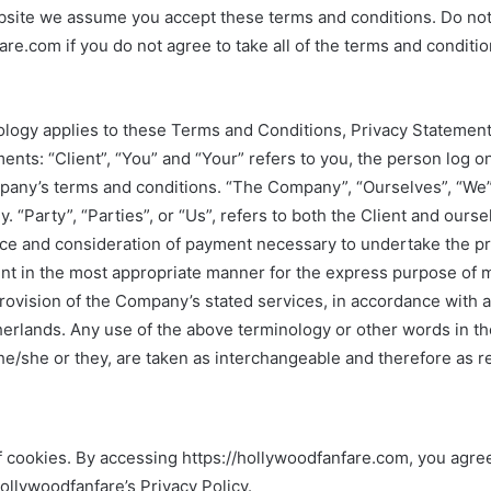
bsite we assume you accept these terms and conditions. Do not
are.com if you do not agree to take all of the terms and conditio
ology applies to these Terms and Conditions, Privacy Statemen
ents: “Client”, “You” and “Your” refers to you, the person log o
pany’s terms and conditions. “The Company”, “Ourselves”, “We”,
 “Party”, “Parties”, or “Us”, refers to both the Client and ourse
ance and consideration of payment necessary to undertake the p
ent in the most appropriate manner for the express purpose of m
rovision of the Company’s stated services, in accordance with a
herlands. Any use of the above terminology or other words in the
 he/she or they, are taken as interchangeable and therefore as r
 cookies. By accessing https://hollywoodfanfare.com, you agree
llywoodfanfare’s Privacy Policy.