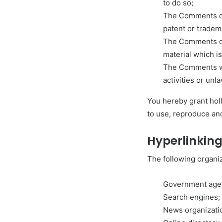
to do so;
The Comments do 
patent or tradema
The Comments do 
material which is
The Comments wil
activities or unla
You hereby grant hol
to use, reproduce and
Hyperlinking
The following organiz
Government age
Search engines;
News organizati