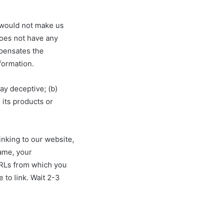
k would not make us
does not have any
mpensates the
formation.
ay deceptive; (b)
 its products or
inking to our website,
ame, your
 URLs from which you
e to link. Wait 2-3