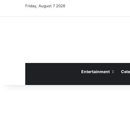
Friday, August 7 2026
Entertainment
Cele