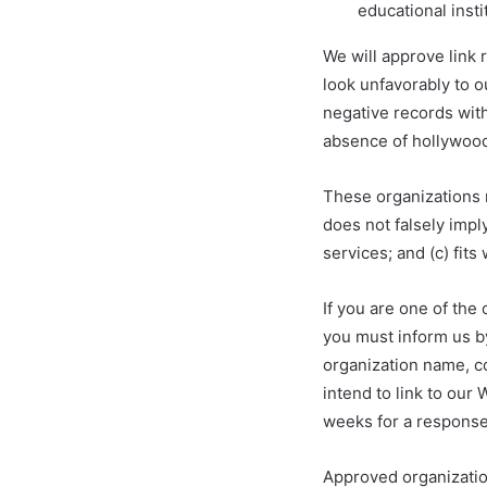
educational insti
We will approve link 
look unfavorably to o
negative records with
absence of hollywoodf
These organizations m
does not falsely impl
services; and (c) fits 
If you are one of the
you must inform us b
organization name, co
intend to link to our 
weeks for a response
Approved organizatio