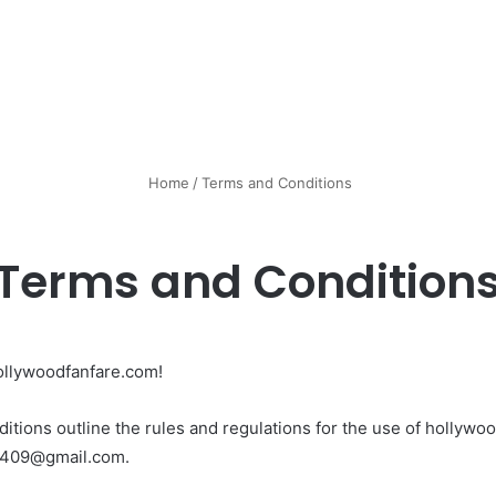
Home
/
Terms and Conditions
Terms and Condition
ollywoodfanfare.com!
tions outline the rules and regulations for the use of hollywoo
91409@gmail.com.