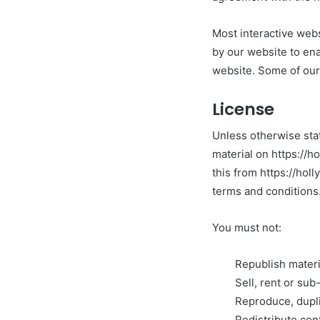
Most interactive webs
by our website to enab
website. Some of our 
License
Unless otherwise stat
material on https://h
this from https://hol
terms and conditions
You must not:
Republish materi
Sell, rent or su
Reproduce, dupli
Redistribute con