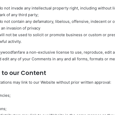
not invade any intellectual property right, including without li
rk of any third party;
not contain any defamatory, libelous, offensive, indecent or 
 an invasion of privacy
l not be used to solicit or promote business or custom or pr
wful activity.
lywoodfanfare a non-exclusive license to use, reproduce, edit 
 edit any of your Comments in any and all forms, formats or me
 to our Content
ations may link to our Website without prior written approval:
ncies;
ons;