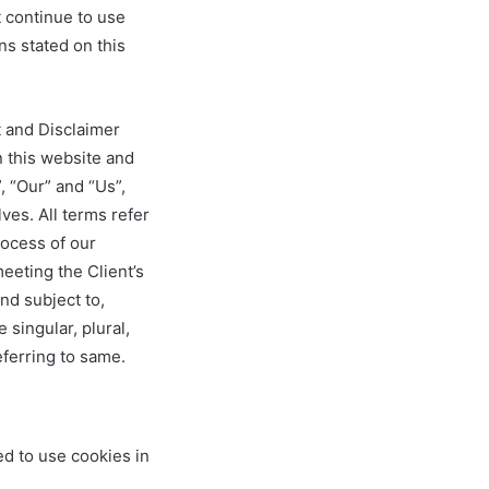
 continue to use
ns stated on this
t and Disclaimer
n this website and
 “Our” and “Us”,
lves. All terms refer
rocess of our
eeting the Client’s
nd subject to,
 singular, plural,
eferring to same.
d to use cookies in