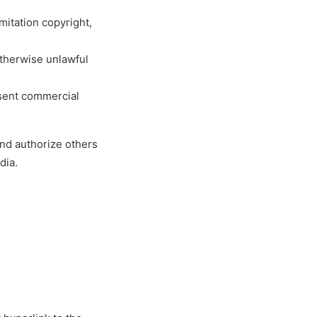
mitation copyright,
otherwise unlawful
esent commercial
and authorize others
dia.