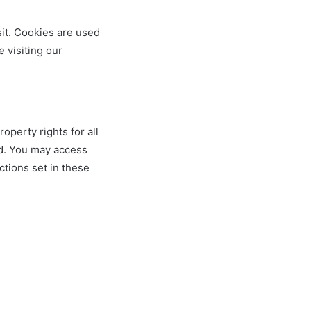
sit. Cookies are used
e visiting our
operty rights for all
ed. You may access
ctions set in these