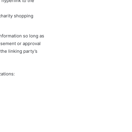
 hyperlink to the
charity shopping
information so long as
orsement or approval
 the linking party’s
ations: