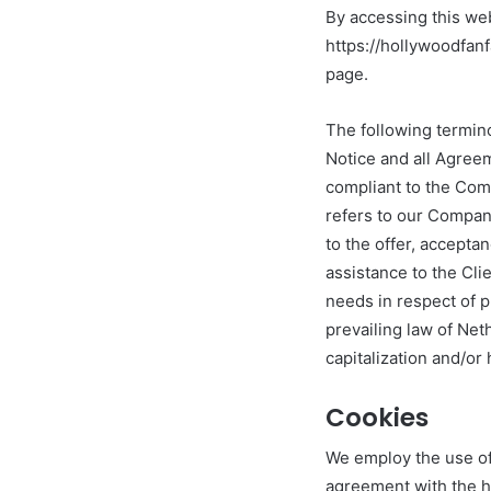
By accessing this we
https://hollywoodfanf
page.
The following termin
Notice and all Agreem
compliant to the Com
refers to our Company.
to the offer, accept
assistance to the Cli
needs in respect of p
prevailing law of Net
capitalization and/or
Cookies
We employ the use of
agreement with the ho