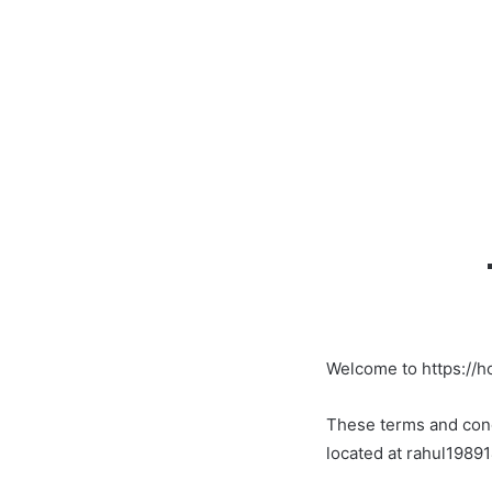
Welcome to https://h
These terms and condi
located at rahul198