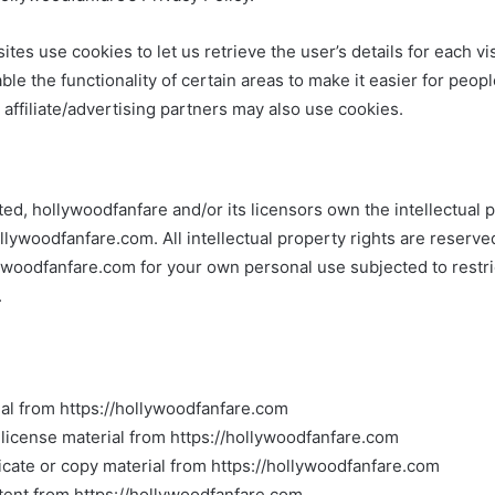
ites use cookies to let us retrieve the user’s details for each vi
le the functionality of certain areas to make it easier for peopl
affiliate/advertising partners may also use cookies.
ed, hollywoodfanfare and/or its licensors own the intellectual pr
ollywoodfanfare.com. All intellectual property rights are reserv
lywoodfanfare.com for your own personal use subjected to restri
.
al from https://hollywoodfanfare.com
b-license material from https://hollywoodfanfare.com
cate or copy material from https://hollywoodfanfare.com
tent from https://hollywoodfanfare.com