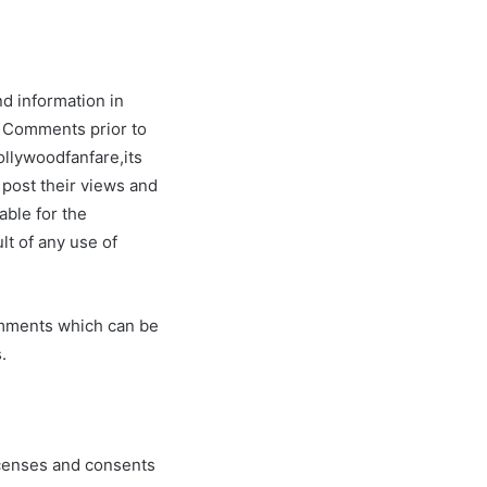
nd information in
ew Comments prior to
ollywoodfanfare,its
 post their views and
able for the
lt of any use of
omments which can be
.
icenses and consents