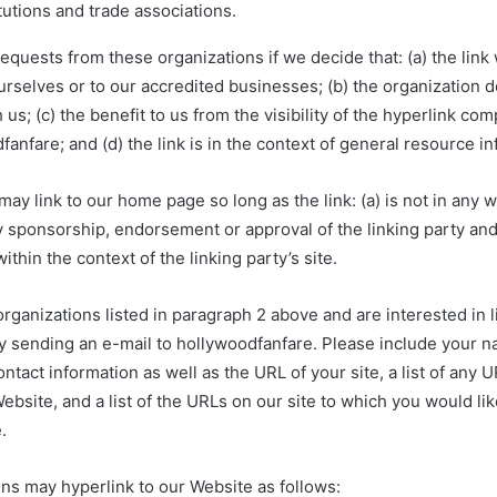
tutions and trade associations.
requests from these organizations if we decide that: (a) the lin
urselves or to our accredited businesses; (b) the organization 
 us; (c) the benefit to us from the visibility of the hyperlink co
anfare; and (d) the link is in the context of general resource in
ay link to our home page so long as the link: (a) is not in any w
y sponsorship, endorsement or approval of the linking party and
within the context of the linking party’s site.
 organizations listed in paragraph 2 above and are interested in l
y sending an e-mail to hollywoodfanfare. Please include your n
ntact information as well as the URL of your site, a list of any
Website, and a list of the URLs on our site to which you would lik
.
ns may hyperlink to our Website as follows: