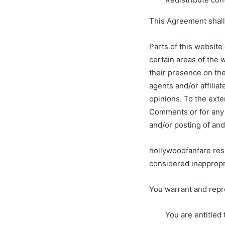
This Agreement shall
Parts of this website
certain areas of the 
their presence on th
agents and/or affilia
opinions. To the exte
Comments or for any l
and/or posting of an
hollywoodfanfare res
considered inappropr
You warrant and repr
You are entitled