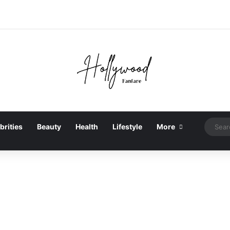
brities
Beauty
Health
Lifestyle
More