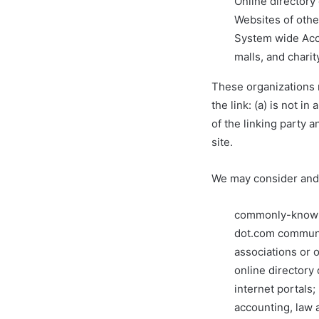
Online directory
Websites of othe
System wide Accr
malls, and chari
These organizations m
the link: (a) is not 
of the linking party a
site.
We may consider and 
commonly-known 
dot.com communi
associations or 
online directory 
internet portals;
accounting, law 