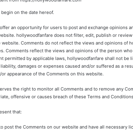
 begin on the date hereof.
 offer an opportunity for users to post and exchange opinions a
website. hollywoodfanfare does not filter, edit, publish or revi
e website. Comments do not reflect the views and opinions of h
tes. Comments reflect the views and opinions of the person who
nt permitted by applicable laws, hollywoodfanfare shall not be li
iability, damages or expenses caused and/or suffered as a resu
d/or appearance of the Comments on this website.
erves the right to monitor all Comments and to remove any C
iate, offensive or causes breach of these Terms and Conditions
esent that:
 to post the Comments on our website and have all necessary l