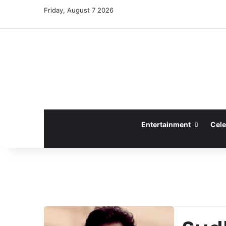
Friday, August 7 2026
Entertainment
Cele