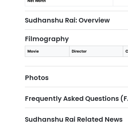
Net Worth
Sudhanshu Rai: Overview
Filmography
Movie
Director
C
Photos
Frequently Asked Questions (
Sudhanshu Rai Related News