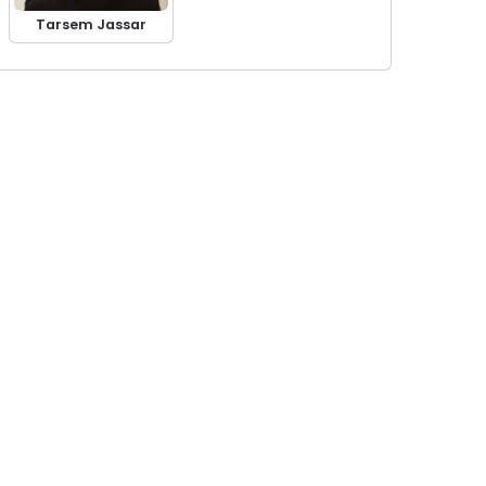
Tarsem Jassar