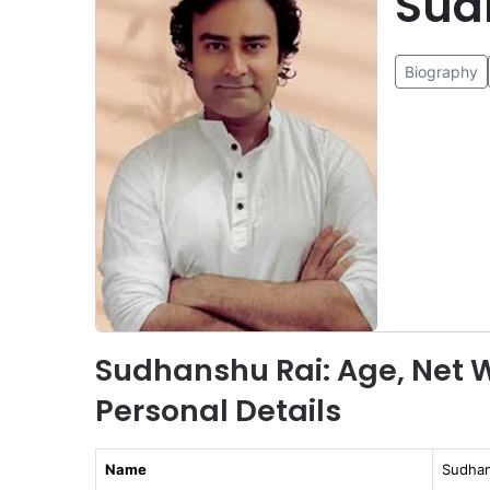
Sud
Biography
Sudhanshu Rai: Age, Net W
Personal Details
Name
Sudhan