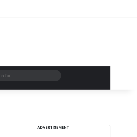
Log In
Random Article
Sidebar
Search
for
ADVERTISEMENT