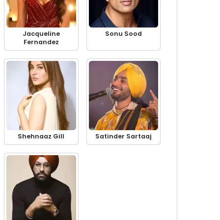
Jacqueline
Sonu Sood
Fernandez
Shehnaaz Gill
Satinder Sartaaj