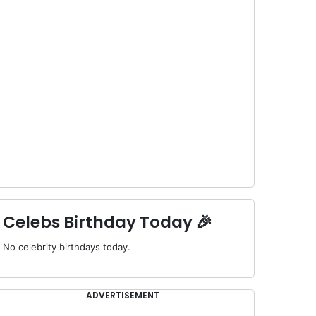
Celebs Birthday Today 🎉
No celebrity birthdays today.
ADVERTISEMENT