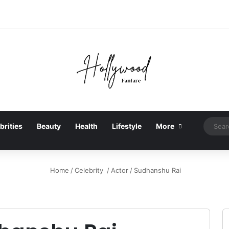
brities
Beauty
Health
Lifestyle
More
Home
/
Celebrity
/
Actor
/
Sudhanshu Rai