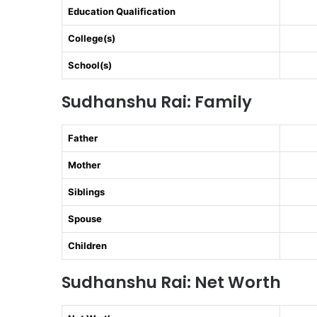
Education Qualification
College(s)
School(s)
Sudhanshu Rai: Family
Father
Mother
Siblings
Spouse
Children
Sudhanshu Rai: Net Worth