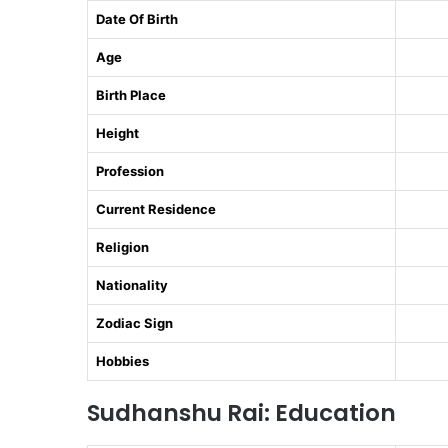
Date Of Birth
Age
Birth Place
Height
Profession
Current Residence
Religion
Nationality
Zodiac Sign
Hobbies
Sudhanshu Rai: Education