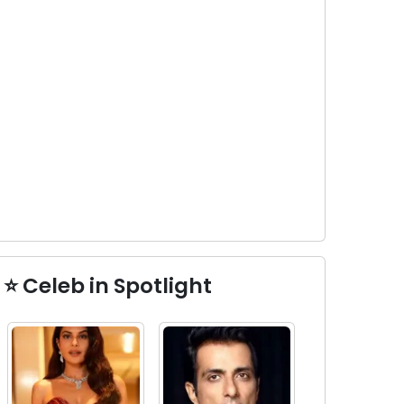
⭐ Celeb in Spotlight