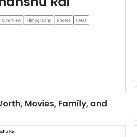
hanshu Rai
Overview
Filmography
Photos
FAQs
orth, Movies, Family, and
shu Rai