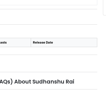
asts
Release Date
FAQs) About Sudhanshu Rai