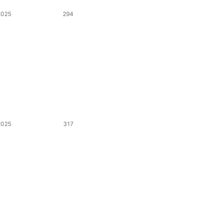
2025
294
2025
317