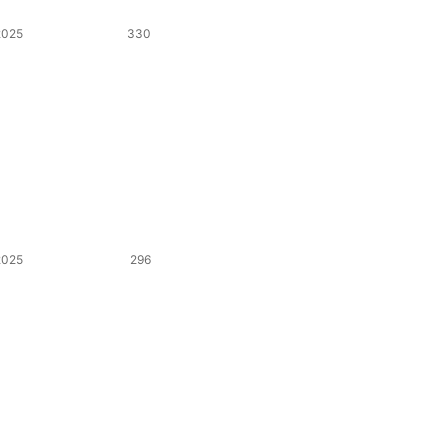
2025
330
2025
296