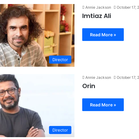
Annie Jackson
October 17, 
Imtiaz Ali
Read More »
Director
Annie Jackson
October 17, 
Orin
Read More »
Director