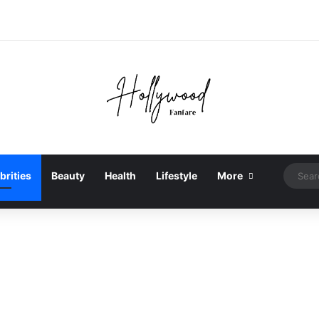
brities
Beauty
Health
Lifestyle
More