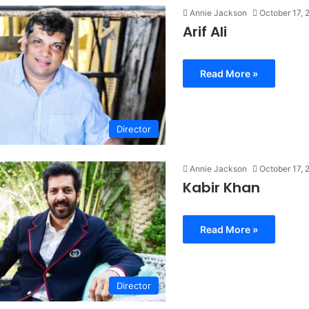
Annie Jackson
October 17, 
Arif Ali
Read More »
Director
Annie Jackson
October 17, 
Kabir Khan
Read More »
Director