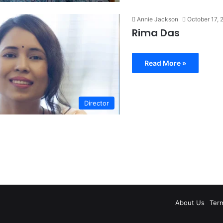
Annie Jackson
October 17, 
Rima Das
Read More »
Director
About Us
Ter