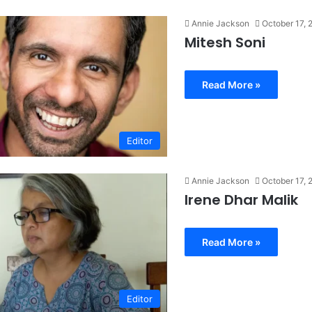
Annie Jackson
October 17, 
Mitesh Soni
Read More »
Editor
Annie Jackson
October 17, 
Irene Dhar Malik
Read More »
Editor