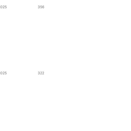
2025
356
2025
322