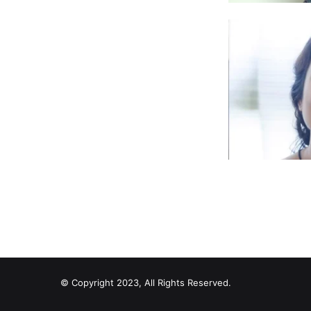
© Copyright 2023, All Rights Reserved.