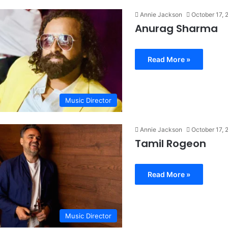
Annie Jackson
October 17, 
Anurag Sharma
Read More »
Music Director
Annie Jackson
October 17, 
Tamil Rogeon
Read More »
Music Director