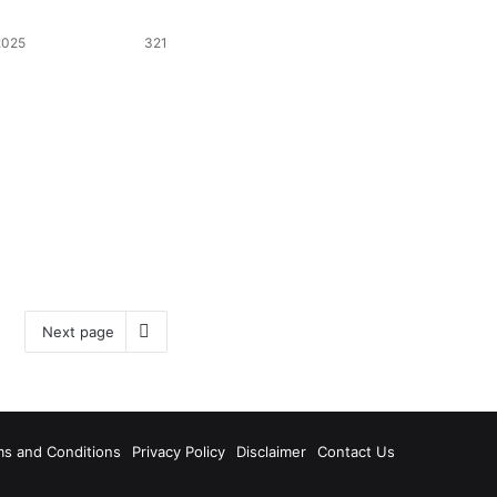
2025
321
Next page
ms and Conditions
Privacy Policy
Disclaimer
Contact Us