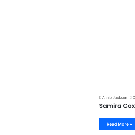
Annie Jackson
O
Samira Cox
Read More »