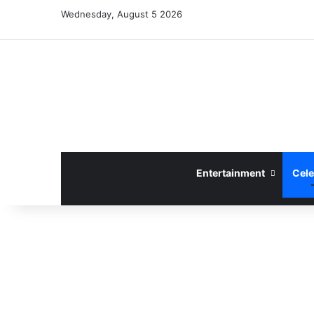
Wednesday, August 5 2026
Entertainment
Cele