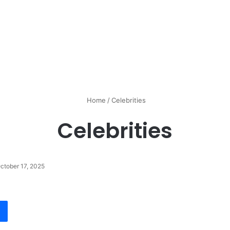
Home
/
Celebrities
Celebrities
ctober 17, 2025