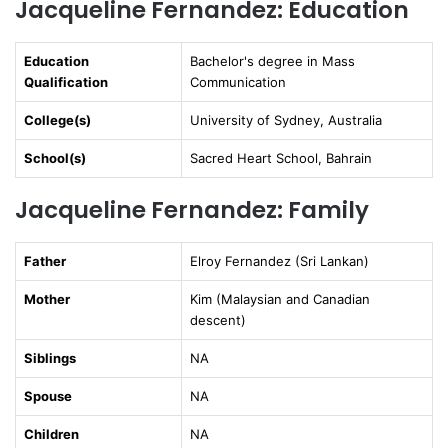
Jacqueline Fernandez: Education
Education
Bachelor's degree in Mass
Qualification
Communication
College(s)
University of Sydney, Australia
School(s)
Sacred Heart School, Bahrain
Jacqueline Fernandez: Family
Father
Elroy Fernandez (Sri Lankan)
Mother
Kim (Malaysian and Canadian
descent)
Siblings
NA
Spouse
NA
Children
NA