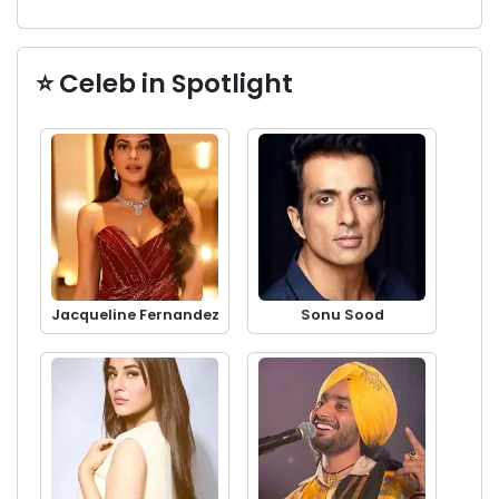
⭐ Celeb in Spotlight
Jacqueline Fernandez
Sonu Sood