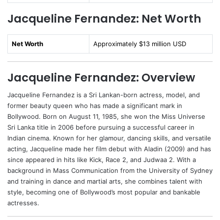
Jacqueline Fernandez: Net Worth
Net Worth
Approximately $13 million USD
Jacqueline Fernandez: Overview
Jacqueline Fernandez is a Sri Lankan-born actress, model, and
former beauty queen who has made a significant mark in
Bollywood. Born on August 11, 1985, she won the Miss Universe
Sri Lanka title in 2006 before pursuing a successful career in
Indian cinema. Known for her glamour, dancing skills, and versatile
acting, Jacqueline made her film debut with Aladin (2009) and has
since appeared in hits like Kick, Race 2, and Judwaa 2. With a
background in Mass Communication from the University of Sydney
and training in dance and martial arts, she combines talent with
style, becoming one of Bollywood’s most popular and bankable
actresses.