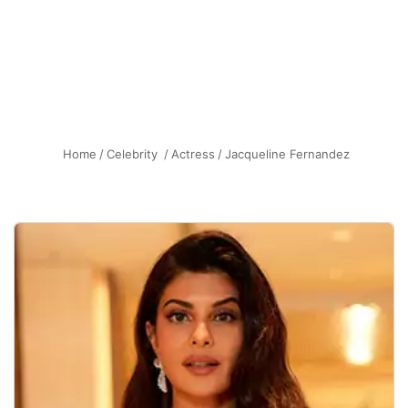
Home
/
Celebrity
/
Actress
/
Jacqueline Fernandez