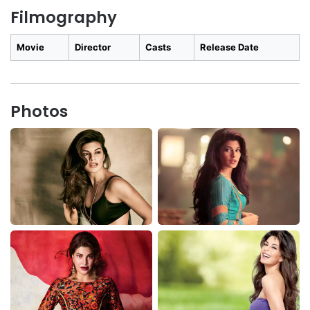
Filmography
Movie
Director
Casts
Release Date
Photos