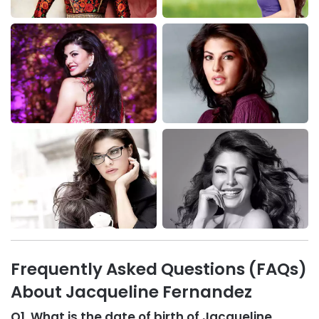
Frequently Asked Questions (FAQs)
About Jacqueline Fernandez
Q1. What is the date of birth of Jacqueline