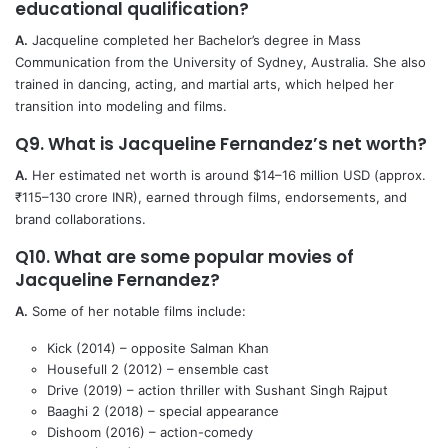
educational qualification?
A.
Jacqueline completed her Bachelor’s degree in Mass
Communication from the University of Sydney, Australia. She also
trained in dancing, acting, and martial arts, which helped her
transition into modeling and films.
Q9. What is Jacqueline Fernandez’s net worth?
A.
Her estimated net worth is around $14–16 million USD (approx.
₹115–130 crore INR), earned through films, endorsements, and
brand collaborations.
Q10. What are some popular movies of
Jacqueline Fernandez?
A.
Some of her notable films include:
Kick (2014) – opposite Salman Khan
Housefull 2 (2012) – ensemble cast
Drive (2019) – action thriller with Sushant Singh Rajput
Baaghi 2 (2018) – special appearance
Dishoom (2016) – action-comedy