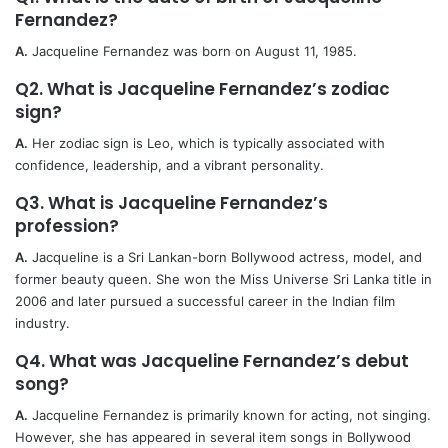
Fernandez?
A.
Jacqueline Fernandez was born on August 11, 1985.
Q2. What is Jacqueline Fernandez’s zodiac
sign?
A.
Her zodiac sign is Leo, which is typically associated with
confidence, leadership, and a vibrant personality.
Q3. What is Jacqueline Fernandez’s
profession?
A.
Jacqueline is a Sri Lankan-born Bollywood actress, model, and
former beauty queen. She won the Miss Universe Sri Lanka title in
2006 and later pursued a successful career in the Indian film
industry.
Q4. What was Jacqueline Fernandez’s debut
song?
A.
Jacqueline Fernandez is primarily known for acting, not singing.
However, she has appeared in several item songs in Bollywood