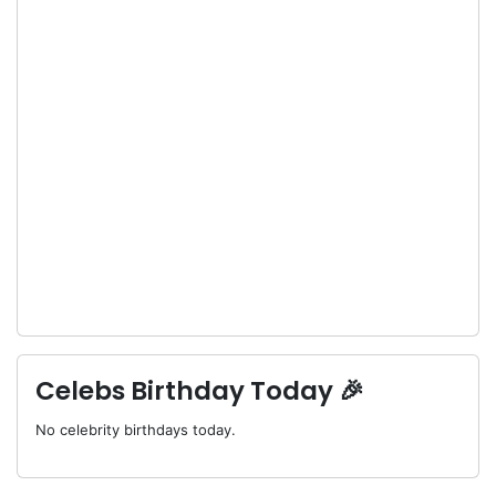
Celebs Birthday Today 🎉
No celebrity birthdays today.