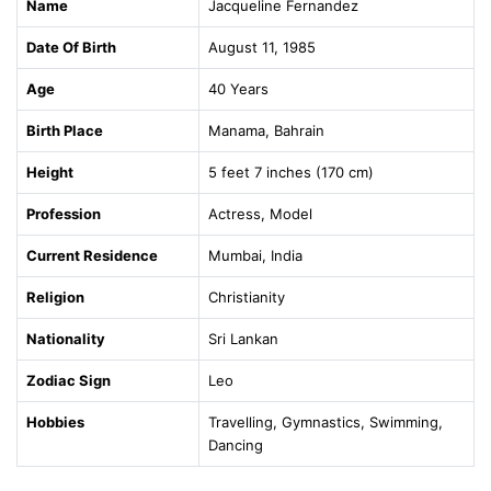
Name
Jacqueline Fernandez
Date Of Birth
August 11, 1985
Age
40 Years
Birth Place
Manama, Bahrain
Height
5 feet 7 inches (170 cm)
Profession
Actress, Model
Current Residence
Mumbai, India
Religion
Christianity
Nationality
Sri Lankan
Zodiac Sign
Leo
Hobbies
Travelling, Gymnastics, Swimming,
Dancing