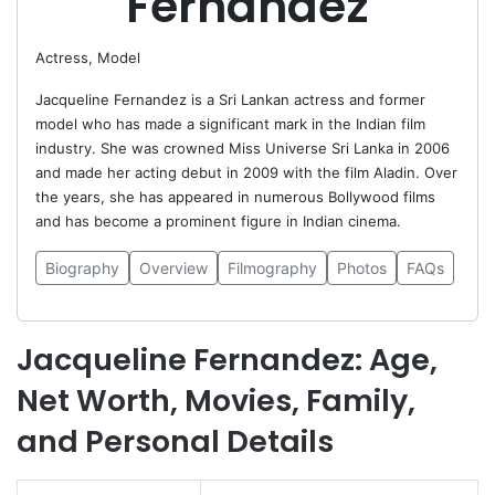
Fernandez
Actress, Model
Jacqueline Fernandez is a Sri Lankan actress and former
model who has made a significant mark in the Indian film
industry. She was crowned Miss Universe Sri Lanka in 2006
and made her acting debut in 2009 with the film Aladin. Over
the years, she has appeared in numerous Bollywood films
and has become a prominent figure in Indian cinema.
Biography
Overview
Filmography
Photos
FAQs
Jacqueline Fernandez: Age,
Net Worth, Movies, Family,
and Personal Details