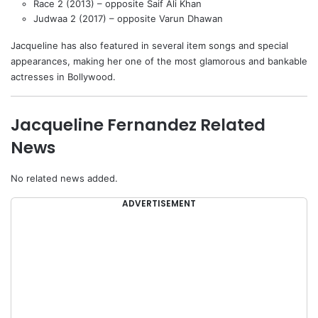
Race 2 (2013) – opposite Saif Ali Khan
Judwaa 2 (2017) – opposite Varun Dhawan
Jacqueline has also featured in several item songs and special
appearances, making her one of the most glamorous and bankable
actresses in Bollywood.
Jacqueline Fernandez Related
News
No related news added.
ADVERTISEMENT