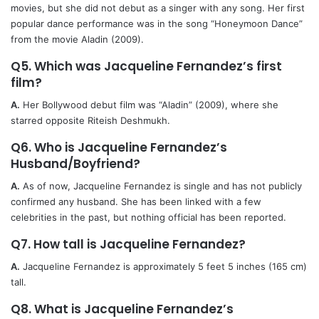
movies, but she did not debut as a singer with any song. Her first
popular dance performance was in the song “Honeymoon Dance”
from the movie Aladin (2009).
Q5. Which was Jacqueline Fernandez’s first
film?
A.
Her Bollywood debut film was “Aladin” (2009), where she
starred opposite Riteish Deshmukh.
Q6. Who is Jacqueline Fernandez’s
Husband/Boyfriend?
A.
As of now, Jacqueline Fernandez is single and has not publicly
confirmed any husband. She has been linked with a few
celebrities in the past, but nothing official has been reported.
Q7. How tall is Jacqueline Fernandez?
A.
Jacqueline Fernandez is approximately 5 feet 5 inches (165 cm)
tall.
Q8. What is Jacqueline Fernandez’s