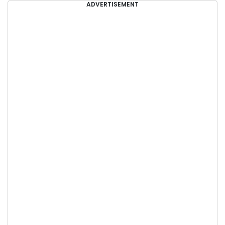
ADVERTISEMENT