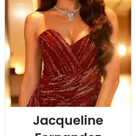
Jacqueline