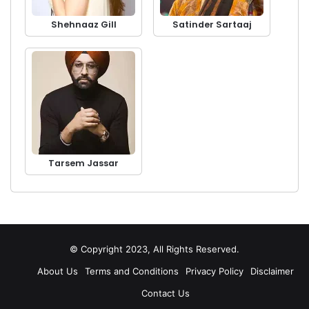
Shehnaaz Gill
Satinder Sartaaj
Tarsem Jassar
© Copyright 2023, All Rights Reserved.
About Us
Terms and Conditions
Privacy Policy
Disclaimer
Contact Us