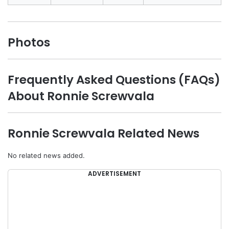
Photos
Frequently Asked Questions (FAQs)
About Ronnie Screwvala
Ronnie Screwvala Related News
No related news added.
ADVERTISEMENT