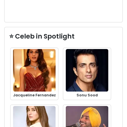
⭐ Celeb in Spotlight
Jacqueline Fernandez
Sonu Sood