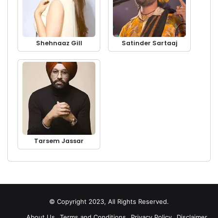
Shehnaaz Gill
Satinder Sartaaj
Tarsem Jassar
© Copyright 2023, All Rights Reserved.
About Us
Terms and Conditions
Privacy Policy
Disclaimer