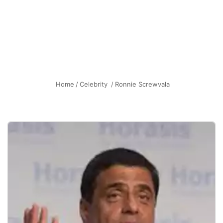
Home
/
Celebrity
/
Ronnie Screwvala