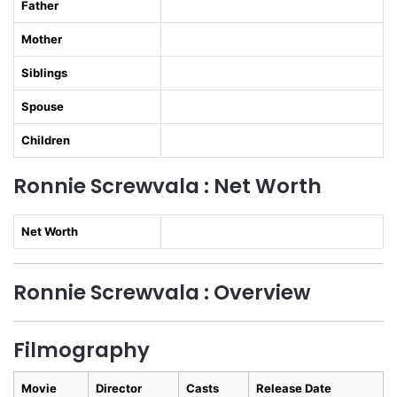
Father
Mother
Siblings
Spouse
Children
Ronnie Screwvala : Net Worth
Net Worth
Ronnie Screwvala : Overview
Filmography
Movie
Director
Casts
Release Date