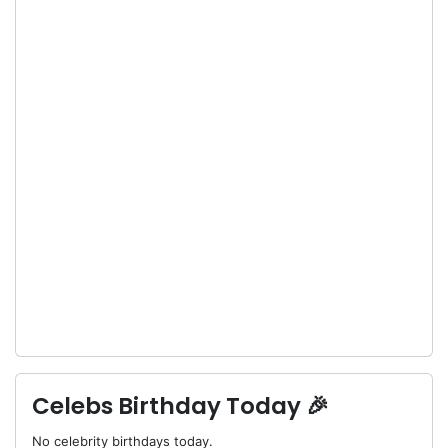
Celebs Birthday Today 🎉
No celebrity birthdays today.