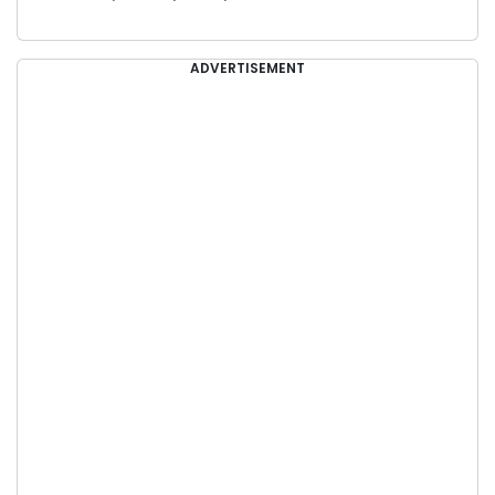
ADVERTISEMENT