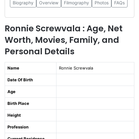
Biography
Overview
Filmography
Photos
FAQs
Ronnie Screwvala : Age, Net
Worth, Movies, Family, and
Personal Details
Name
Ronnie Screwvala
Date Of Birth
Age
Birth Place
Height
Profession
Current Residence