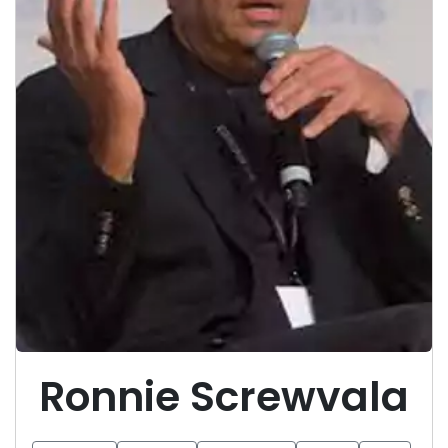
Ronnie Screwvala