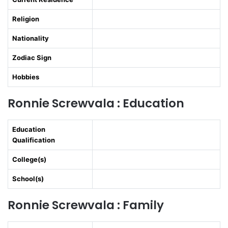
Religion
Nationality
Zodiac Sign
Hobbies
Ronnie Screwvala : Education
Education
Qualification
College(s)
School(s)
Ronnie Screwvala : Family