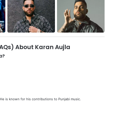
FAQs) About Karan Aujla
la?
 He is known for his contributions to Punjabi music.