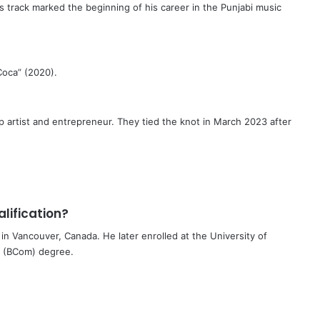
s track marked the beginning of his career in the Punjabi music
Coca” (2020).
p artist and entrepreneur. They tied the knot in March 2023 after
lification?
n Vancouver, Canada. He later enrolled at the University of
e (BCom) degree.