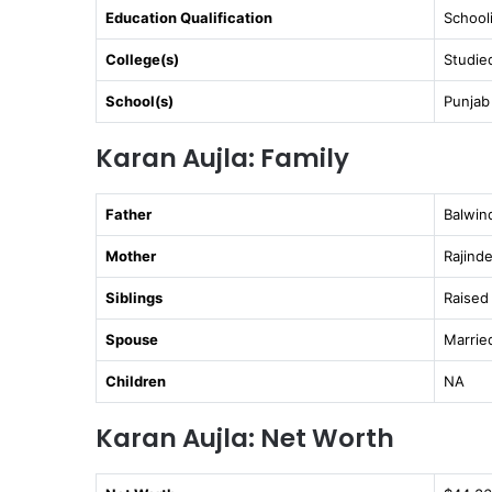
Education Qualification
School
College(s)
Studied
School(s)
Punjab
Karan Aujla: Family
Father
Balwin
Mother
Rajind
Siblings
Raised 
Spouse
Marrie
Children
NA
Karan Aujla: Net Worth