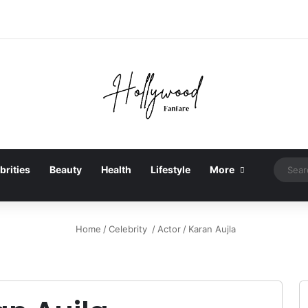
brities
Beauty
Health
Lifestyle
More
Home
/
Celebrity
/
Actor
/
Karan Aujla