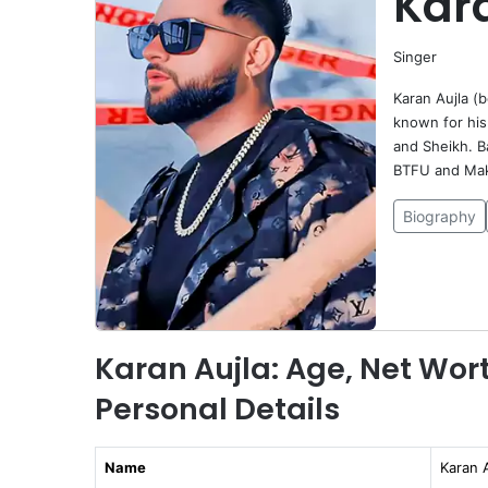
Kar
Singer
Karan Aujla (b
known for his 
and Sheikh. B
BTFU and Maki
Biography
Karan Aujla: Age, Net Wort
Personal Details
Name
Karan A