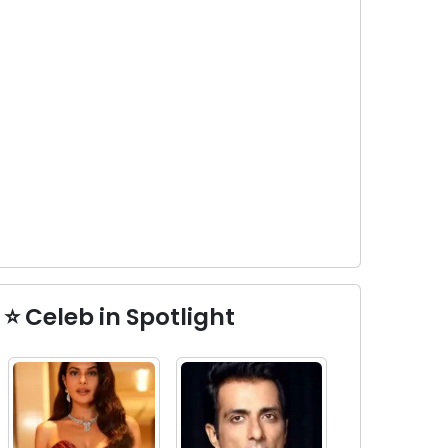
⭐ Celeb in Spotlight