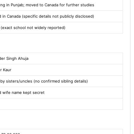
ing in Punjab; moved to Canada for further studies
 in Canada (specific details not publicly disclosed)
 (exact school not widely reported)
der Singh Ahuja
er Kaur
by sisters/uncles (no confirmed sibling details)
d wife name kept secret