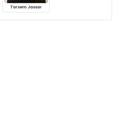
Tarsem Jassar