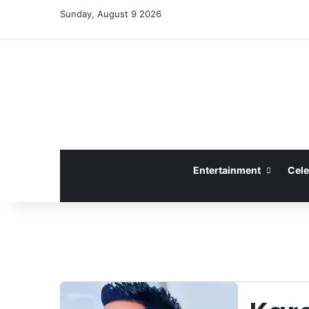
Sunday, August 9 2026
Entertainment
Cele