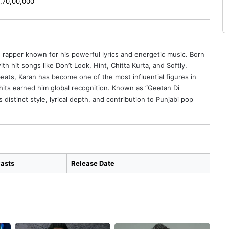
,70,00,000
nd rapper known for his powerful lyrics and energetic music. Born
h hit songs like Don’t Look, Hint, Chitta Kurta, and Softly.
ats, Karan has become one of the most influential figures in
hits earned him global recognition. Known as “Geetan Di
 distinct style, lyrical depth, and contribution to Punjabi pop
asts
Release Date