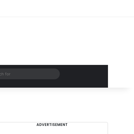
Log In
Random Article
Sidebar
Search
for
ADVERTISEMENT