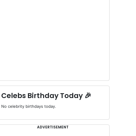
Celebs Birthday Today 🎉
No celebrity birthdays today.
ADVERTISEMENT