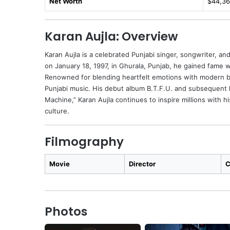
Net Worth
$44,36
Karan Aujla: Overview
Karan Aujla is a celebrated Punjabi singer, songwriter, a
on January 18, 1997, in Ghurala, Punjab, he gained fame wit
Renowned for blending heartfelt emotions with modern be
Punjabi music. His debut album B.T.F.U. and subsequent 
Machine,” Karan Aujla continues to inspire millions with his
culture.
Filmography
Movie
Director
C
Photos