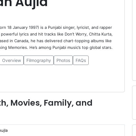
an Aujla
orn 18 January 1997) is a Punjabi singer, lyricist, and rapper
powerful lyrics and hit tracks like Don’t Worry, Chitta Kurta,
ased in Canada, he has delivered chart-topping albums like
ng Memories. He’s among Punjabi music’s top global stars.
Overview
Filmography
Photos
FAQs
h, Movies, Family, and
ujla