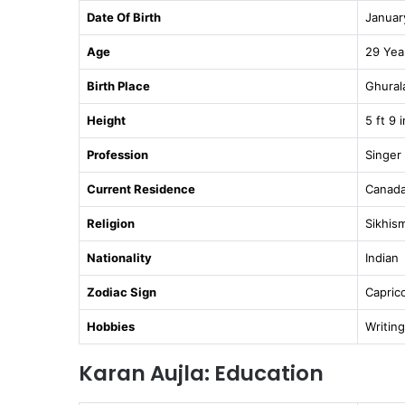
Date Of Birth
Januar
Age
29 Yea
Birth Place
Ghurala
Height
5 ft 9 
Profession
Singer
Current Residence
Canad
Religion
Sikhis
Nationality
Indian
Zodiac Sign
Capric
Hobbies
Writing
Karan Aujla: Education