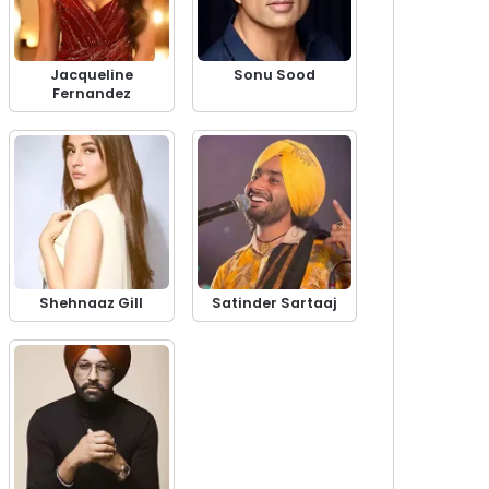
Jacqueline
Sonu Sood
Fernandez
Shehnaaz Gill
Satinder Sartaaj