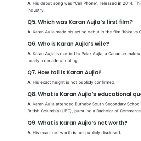
A.
His debut song was “Cell Phone”, released in 2014. Thi
industry.
Q5. Which was Karan Aujla’s first film?
A.
Karan Aujla made his acting debut in the film “Koka vs 
Q6. Who is Karan Aujla’s wife?
A.
Karan Aujla is married to Palak Aujla, a Canadian makeu
nearly a decade of dating.
Q7. How tall is Karan Aujla?
A.
His exact height is not publicly confirmed.
Q8. What is Karan Aujla’s educational qua
A.
Karan Aujla attended Burnaby South Secondary School i
British Columbia (UBC), pursuing a Bachelor of Commerc
Q9. What is Karan Aujla’s net worth?
A.
His exact net worth is not publicly disclosed.