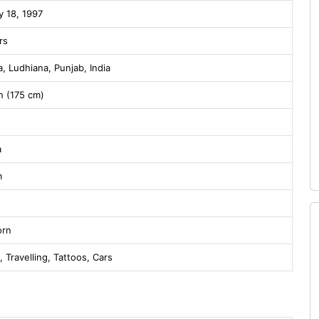
y 18, 1997
rs
, Ludhiana, Punjab, India
in (175 cm)
a
m
orn
, Travelling, Tattoos, Cars