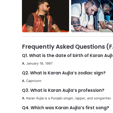
Frequently Asked Questions (
Q1. What is the date of birth of Karan Auj
A.
January 18, 1997
Q2. What is Karan Aujla’s zodiac sign?
A.
Capricorn
Q3. What is Karan Aujla’s profession?
A.
Karan Aujla is a Punjabi singer, rapper, and songwriter.
Q4. Which was Karan Aujla’s first song?