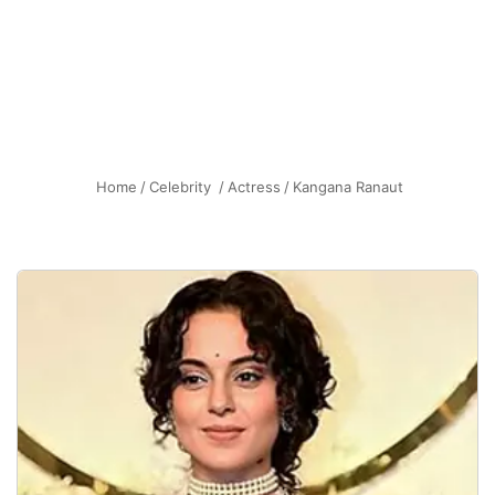
Home
/
Celebrity
/
Actress
/
Kangana Ranaut