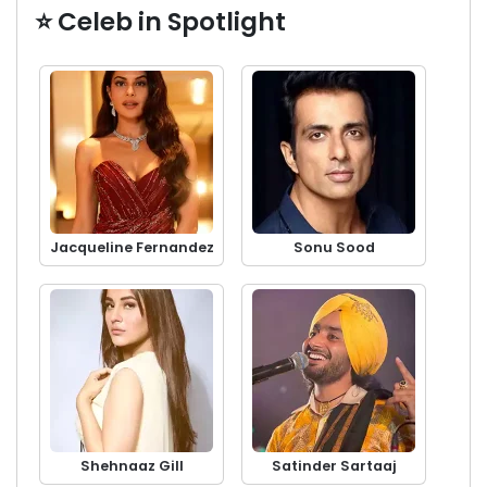
⭐ Celeb in Spotlight
Jacqueline Fernandez
Sonu Sood
Shehnaaz Gill
Satinder Sartaaj