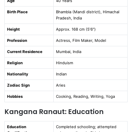
Age
40 Years
Birth Place
Bhambla (Mandi district), Himachal
Pradesh, India
Height
Approx. 168 cm (5′6″)
Profession
Actress, Film Maker, Model
Current Residence
Mumbai, India
Religion
Hinduism
Nationality
Indian
Zodiac Sign
Aries
Hobbies
Cooking, Reading, Writing, Yoga
Kangana Ranaut: Education
Education
Completed schooling; attempted