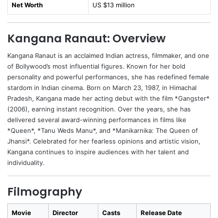
Net Worth
US $13 million
Kangana Ranaut: Overview
Kangana Ranaut is an acclaimed Indian actress, filmmaker, and one
of Bollywood’s most influential figures. Known for her bold
personality and powerful performances, she has redefined female
stardom in Indian cinema. Born on March 23, 1987, in Himachal
Pradesh, Kangana made her acting debut with the film *Gangster*
(2006), earning instant recognition. Over the years, she has
delivered several award-winning performances in films like
*Queen*, *Tanu Weds Manu*, and *Manikarnika: The Queen of
Jhansi*. Celebrated for her fearless opinions and artistic vision,
Kangana continues to inspire audiences with her talent and
individuality.
Filmography
Movie
Director
Casts
Release Date