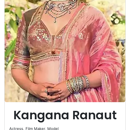
Kangana Ranaut
Actress, Film Maker, Model