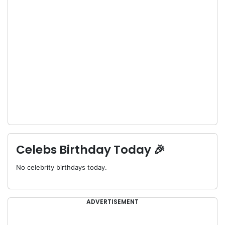
Celebs Birthday Today 🎉
No celebrity birthdays today.
ADVERTISEMENT