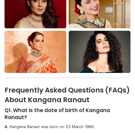
Frequently Asked Questions (FAQs)
About Kangana Ranaut
Q1. What is the date of birth of Kangana
Ranaut?
A.
Kangana Ranaut was born on 23 March 1986.