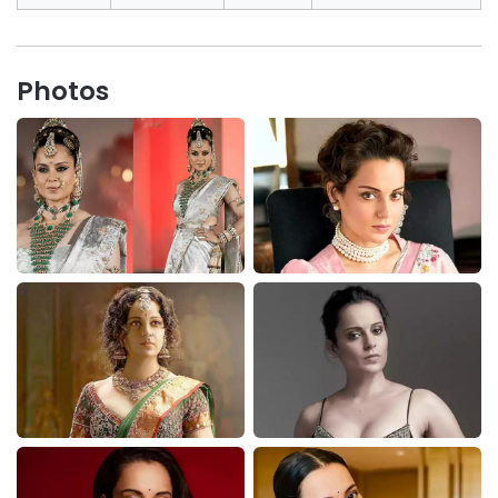
Photos