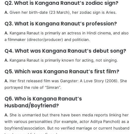
Q2. What is Kangana Ranaut’s zodiac sign?
A.
Given her birth-date (23 March), her zodiac sign is Aries.
Q3. What is Kangana Ranaut’s profession?
A.
Kangana Ranaut is primarily an actress in Hindi cinema, and also
a filmmaker (director/producer) and politician.
Q4. What was Kangana Ranaut’s debut song?
A.
Kangana Ranaut is primarily known for acting, not singing.
Q5. Which was Kangana Ranaut’s first film?
A.
Her first released film was Gangster: A Love Story (2006). She
portrayed the role of “Simran”.
Q6. Who is Kangana Ranaut’s
Husband/Boyfriend?
A.
She is unmarried but there have been media reports linking her
with various personalities (for example, actor Aditya Pancholi) as a
boyfriend/association. But no verified marriage or current husband