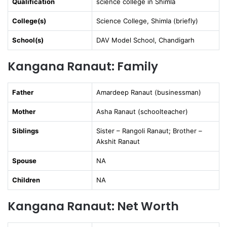
Qualification
science college in Shimla
College(s)
Science College, Shimla (briefly)
School(s)
DAV Model School, Chandigarh
Kangana Ranaut: Family
Father
Amardeep Ranaut (businessman)
Mother
Asha Ranaut (schoolteacher)
Siblings
Sister – Rangoli Ranaut; Brother –
Akshit Ranaut
Spouse
NA
Children
NA
Kangana Ranaut: Net Worth