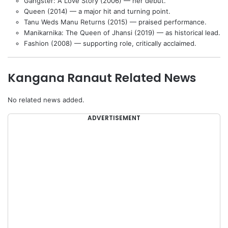
Gangster: A Love Story (2006) — her debut.
Queen (2014) — a major hit and turning point.
Tanu Weds Manu Returns (2015) — praised performance.
Manikarnika: The Queen of Jhansi (2019) — as historical lead.
Fashion (2008) — supporting role, critically acclaimed.
Kangana Ranaut Related News
No related news added.
ADVERTISEMENT