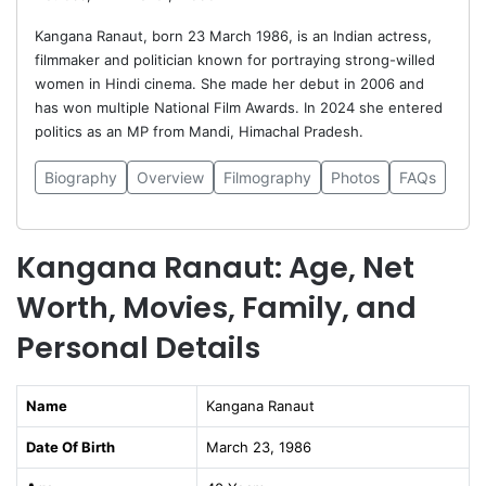
Kangana Ranaut, born 23 March 1986, is an Indian actress,
filmmaker and politician known for portraying strong-willed
women in Hindi cinema. She made her debut in 2006 and
has won multiple National Film Awards. In 2024 she entered
politics as an MP from Mandi, Himachal Pradesh.
Biography
Overview
Filmography
Photos
FAQs
Kangana Ranaut: Age, Net
Worth, Movies, Family, and
Personal Details
Name
Kangana Ranaut
Date Of Birth
March 23, 1986