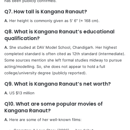
has been publicly confirmed.
Q7. How tall is Kangana Ranaut?
A.
Her height is commonly given as 5′ 6″ (≈ 168 cm).
Q8. What is Kangana Ranaut’s educational
qualification?
A.
She studied at DAV Model School, Chandigarh. Her highest
completed standard is often cited as 12th standard (intermediate).
Some sources mention she left formal studies midway to pursue
acting/modelling. So, she does not appear to hold a full
college/university degree (publicly reported).
Q9. What is Kangana Ranaut’s net worth?
A.
US $13 million
Q10. What are some popular movies of
Kangana Ranaut?
A.
Here are some of her well-known films: