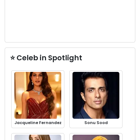
⭐ Celeb in Spotlight
Jacqueline Fernandez
Sonu Sood