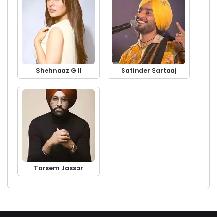
Shehnaaz Gill
Satinder Sartaaj
Tarsem Jassar