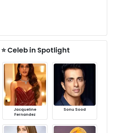
⭐ Celeb in Spotlight
Jacqueline
Sonu Sood
Fernandez