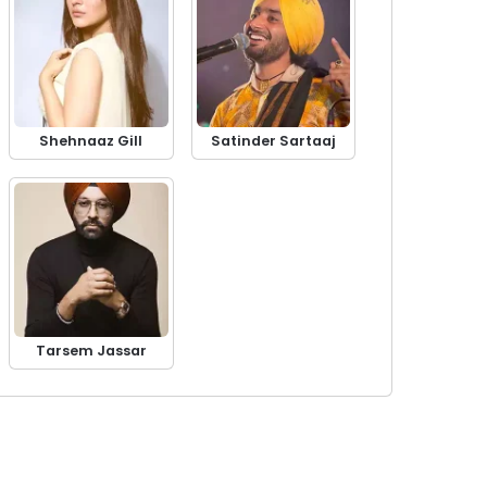
Shehnaaz Gill
Satinder Sartaaj
Tarsem Jassar