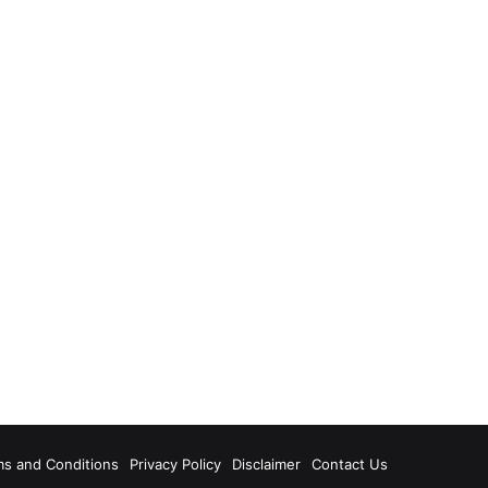
ms and Conditions
Privacy Policy
Disclaimer
Contact Us