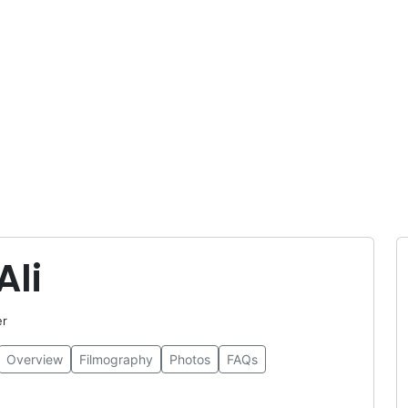
Ali
er
Overview
Filmography
Photos
FAQs