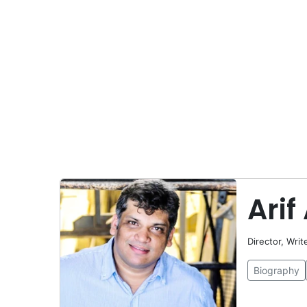
Arif 
Director, Writ
Biography