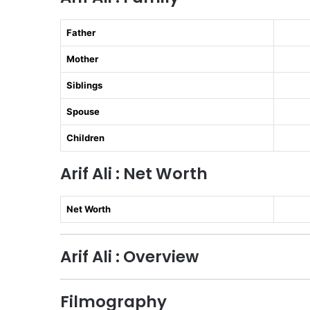
Father
Mother
Siblings
Spouse
Children
Arif Ali : Net Worth
Net Worth
Arif Ali : Overview
Filmography