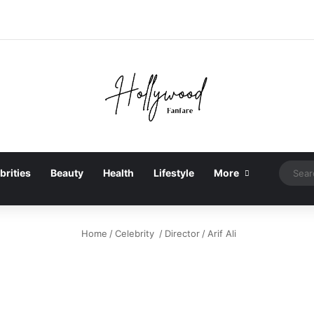
brities
Beauty
Health
Lifestyle
More
Home
/
Celebrity
/
Director
/
Arif Ali