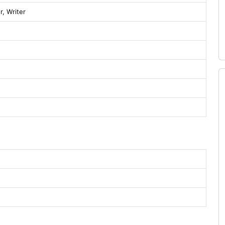
r, Writer