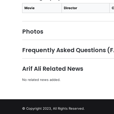
Movie
Director
C
Photos
Frequently Asked Questions (FA
Arif Ali Related News
No related news added.
© Copyright 2023, All Rights Reserved.