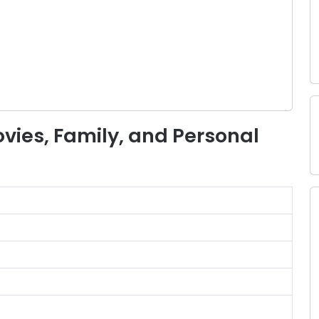
Movies, Family, and Personal