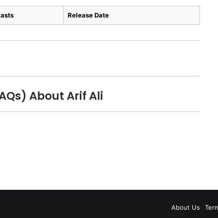
asts
Release Date
Qs) About Arif Ali
About Us
Ter