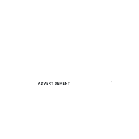
ADVERTISEMENT