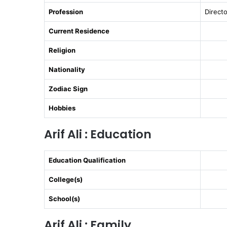
Profession
Directo
Current Residence
Religion
Nationality
Zodiac Sign
Hobbies
Arif Ali : Education
Education Qualification
College(s)
School(s)
Arif Ali : Family