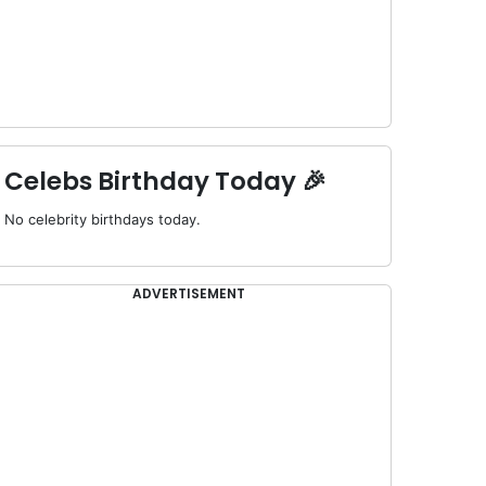
Celebs Birthday Today 🎉
No celebrity birthdays today.
ADVERTISEMENT