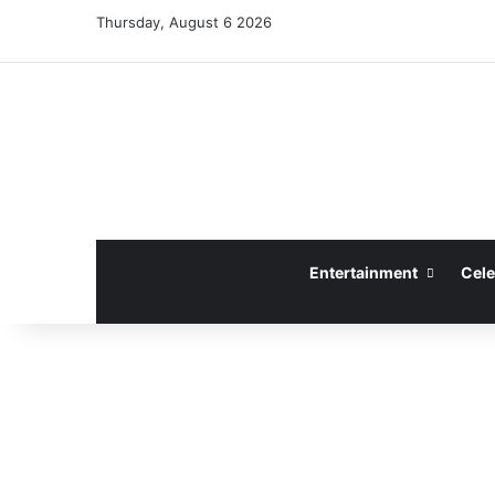
Thursday, August 6 2026
Entertainment
Cele