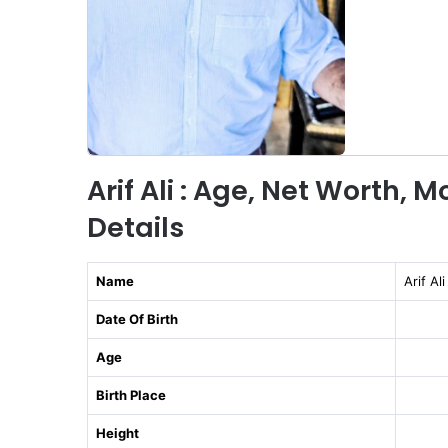
Arif Ali : Age, Net Worth, 
Details
Name
Arif Ali
Date Of Birth
Age
Birth Place
Height