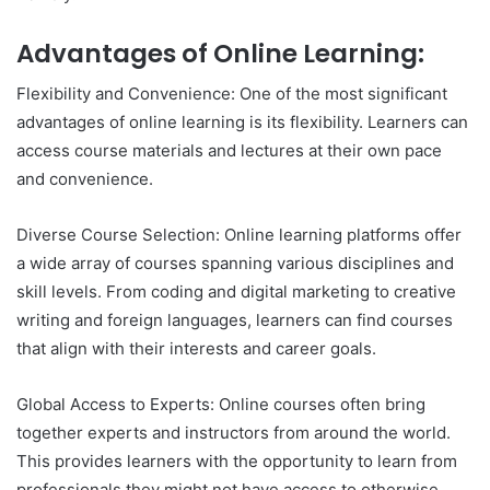
Advantages of Online Learning:
Flexibility and Convenience: One of the most significant
advantages of online learning is its flexibility. Learners can
access course materials and lectures at their own pace
and convenience.
Diverse Course Selection: Online learning platforms offer
a wide array of courses spanning various disciplines and
skill levels. From coding and digital marketing to creative
writing and foreign languages, learners can find courses
that align with their interests and career goals.
Global Access to Experts: Online courses often bring
together experts and instructors from around the world.
This provides learners with the opportunity to learn from
professionals they might not have access to otherwise.