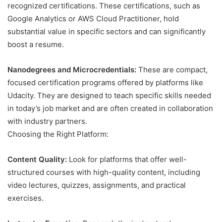
recognized certifications. These certifications, such as
Google Analytics or AWS Cloud Practitioner, hold
substantial value in specific sectors and can significantly
boost a resume.
Nanodegrees and Microcredentials:
These are compact,
focused certification programs offered by platforms like
Udacity. They are designed to teach specific skills needed
in today’s job market and are often created in collaboration
with industry partners.
Choosing the Right Platform:
Content Quality:
Look for platforms that offer well-
structured courses with high-quality content, including
video lectures, quizzes, assignments, and practical
exercises.