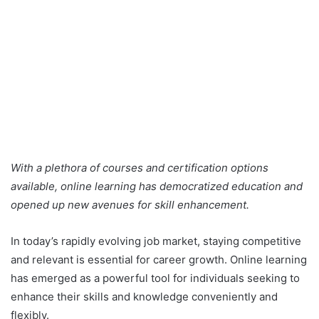
With a plethora of courses and certification options
available, online learning has democratized education and
opened up new avenues for skill enhancement.
In today’s rapidly evolving job market, staying competitive
and relevant is essential for career growth. Online learning
has emerged as a powerful tool for individuals seeking to
enhance their skills and knowledge conveniently and
flexibly.