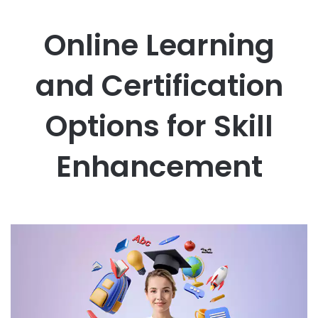
Online Learning
and Certification
Options for Skill
Enhancement