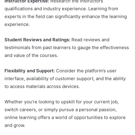
Instructor Expertise:
Research the instructors’
qualifications and industry experience. Learning from
experts in the field can significantly enhance the learning
experience.
Student Reviews and Ratings:
Read reviews and
testimonials from past learners to gauge the effectiveness
and value of the courses.
Flexibility and Support:
Consider the platform’s user
interface, availability of customer support, and the ability
to access materials across devices.
Whether you’re looking to upskill for your current job,
switch careers, or simply pursue a personal passion,
online learning offers a world of opportunities to explore
and grow.