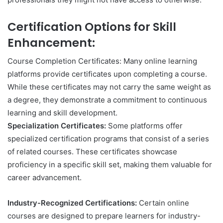
Certification Options for Skill
Enhancement:
Course Completion Certificates: Many online learning
platforms provide certificates upon completing a course.
While these certificates may not carry the same weight as
a degree, they demonstrate a commitment to continuous
learning and skill development.
Specialization Certificates:
Some platforms offer
specialized certification programs that consist of a series
of related courses. These certificates showcase
proficiency in a specific skill set, making them valuable for
career advancement.
Industry-Recognized Certifications:
Certain online
courses are designed to prepare learners for industry-