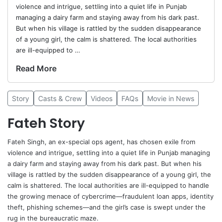
violence and intrigue, settling into a quiet life in Punjab
managing a dairy farm and staying away from his dark past.
But when his village is rattled by the sudden disappearance
of a young girl, the calm is shattered. The local authorities
are ill-equipped to …
Read More
Story
Casts & Crew
Videos
FAQs
Movie in News
Fateh Story
Fateh Singh, an ex-special ops agent, has chosen exile from
violence and intrigue, settling into a quiet life in Punjab managing
a dairy farm and staying away from his dark past. But when his
village is rattled by the sudden disappearance of a young girl, the
calm is shattered. The local authorities are ill-equipped to handle
the growing menace of cybercrime—fraudulent loan apps, identity
theft, phishing schemes—and the girl’s case is swept under the
rug in the bureaucratic maze.