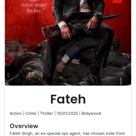
Fateh
Action | Crime | Thriller
|
10/01/2025
|
Bollywood
Overview
Fateh Singh, an ex-special ops agent, has chosen exile from