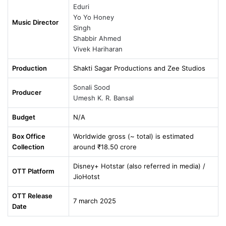
Eduri
Yo Yo Honey
Music Director
Singh
Shabbir Ahmed
Vivek Hariharan
Production
Shakti Sagar Productions and Zee Studios
Sonali Sood
Producer
Umesh K. R. Bansal
Budget
N/A
Box Office
Worldwide gross (~ total) is estimated
Collection
around ₹18.50 crore
Disney+ Hotstar (also referred in media) /
OTT Platform
JioHotst
OTT Release
7 march 2025
Date