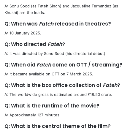
A: Sonu Sood (as Fateh Singh) and Jacqueline Fernandez (as
Khushi) are the leads.
Q: When was
Fateh
released in theatres?
A: 10 January 2025.
Q: Who directed
Fateh
?
A: It was directed by Sonu Sood (his directorial debut).
Q: When did
Fateh
come on OTT / streaming?
A: It became available on OTT on 7 March 2025.
Q: What is the box office collection of
Fateh
?
A: The worldwide gross is estimated around ₹18.50 crore.
Q: What is the runtime of the movie?
A: Approximately 127 minutes.
Q: What is the central theme of the film?