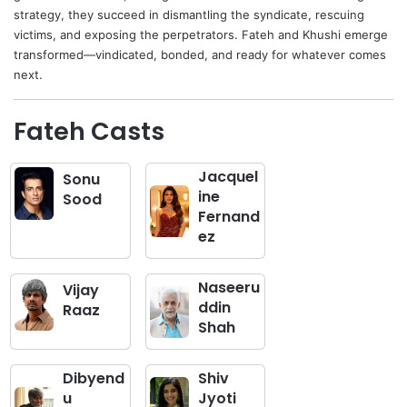
strategy, they succeed in dismantling the syndicate, rescuing
victims, and exposing the perpetrators. Fateh and Khushi emerge
transformed—vindicated, bonded, and ready for whatever comes
next.
Fateh Casts
Jacquel
Sonu
ine
Sood
Fernand
ez
Naseeru
Vijay
ddin
Raaz
Shah
Dibyend
Shiv
u
Jyoti