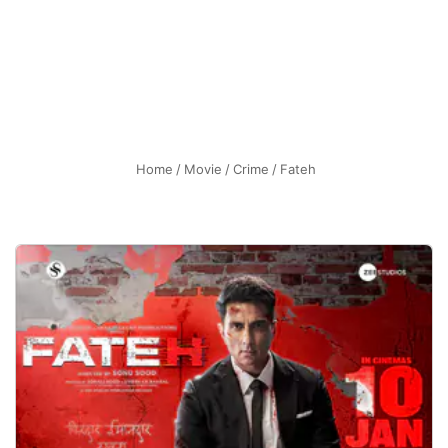
Home
/
Movie
/
Crime
/
Fateh