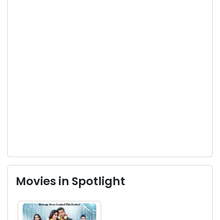
Movies in Spotlight