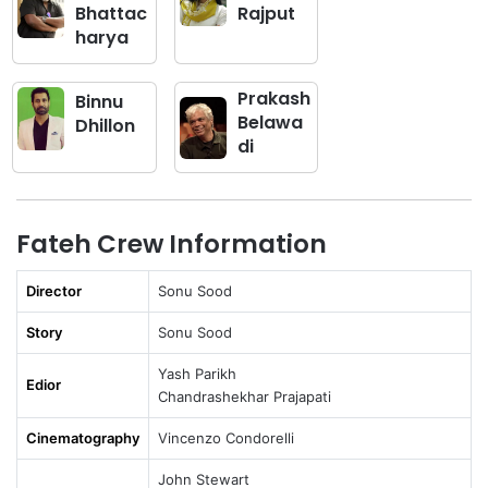
Bhattac
Rajput
harya
Prakash
Binnu
Belawa
Dhillon
di
Fateh Crew Information
Director
Sonu Sood
Story
Sonu Sood
Yash Parikh
Edior
Chandrashekhar Prajapati
Cinematography
Vincenzo Condorelli
John Stewart