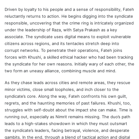
Driven by loyalty to his people and a sense of responsibility, Fateh
reluctantly returns to action. He begins digging into the syndicate
responsible, uncovering that the crime ring is intricately organized
under the leadership of Raza, with Satya Prakash as a key
associate. The syndicate uses digital means to exploit vulnerable
citizens across regions, and its tentacles stretch deep into
corrupt networks. To penetrate their operations, Fateh joins
forces with Khushi, a skilled ethical hacker who had been tracking
the syndicate for her own reasons. Initially wary of each other, the
two form an uneasy alliance, combining muscle and mind.
As they chase leads across cities and remote areas, they rescue
minor victims, close small loopholes, and inch closer to the
syndicate’s core. Along the way, Fateh confronts his own guilt,
regrets, and the haunting memories of past failures. Khushi, too,
struggles with self-doubt about the impact she can make. Time is
running out, especially as Nimrit remains missing. The duo’s path
leads to a high-stakes showdown in which they must outsmart
the syndicate’s leaders, facing betrayal, violence, and desperate
gambits. In the end, through a blend of tactical action and digital