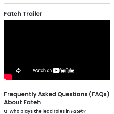
Fateh Trailer
Frequently Asked Questions (FAQs)
About Fateh
Q: Who plays the lead roles in
Fateh
?