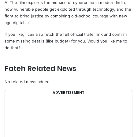
A: The film explores the menace of cybercrime in modern India,
how vulnerable people get exploited through technology, and the
fight to bring justice by combining old-school courage with new
age digital skills.
If you like, I can also fetch the full official trailer link and confirm
some missing details (like budget) for you. Would you like me to
do that?
Fateh Related News
No related news added.
ADVERTISEMENT