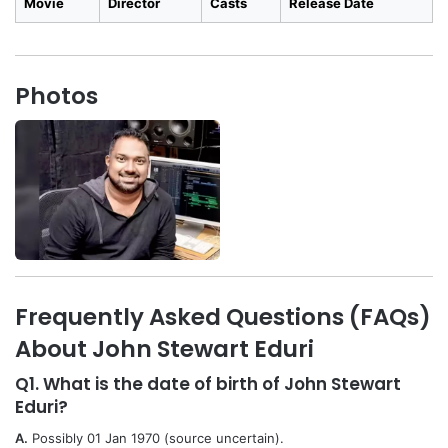
Movie
Director
Casts
Release Date
Photos
Frequently Asked Questions (FAQs)
About John Stewart Eduri
Q1. What is the date of birth of John Stewart
Eduri?
A.
Possibly 01 Jan 1970 (source uncertain).