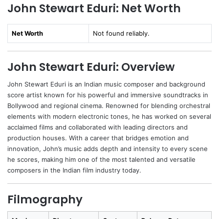
John Stewart Eduri: Net Worth
Net Worth
Not found reliably.
John Stewart Eduri: Overview
John Stewart Eduri is an Indian music composer and background
score artist known for his powerful and immersive soundtracks in
Bollywood and regional cinema. Renowned for blending orchestral
elements with modern electronic tones, he has worked on several
acclaimed films and collaborated with leading directors and
production houses. With a career that bridges emotion and
innovation, John’s music adds depth and intensity to every scene
he scores, making him one of the most talented and versatile
composers in the Indian film industry today.
Filmography