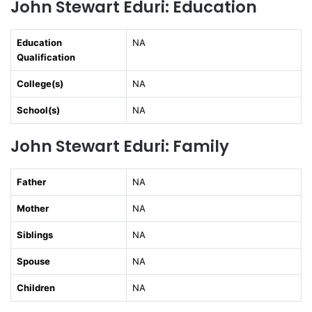
John Stewart Eduri: Education
Education
NA
Qualification
College(s)
NA
School(s)
NA
John Stewart Eduri: Family
Father
NA
Mother
NA
Siblings
NA
Spouse
NA
Children
NA