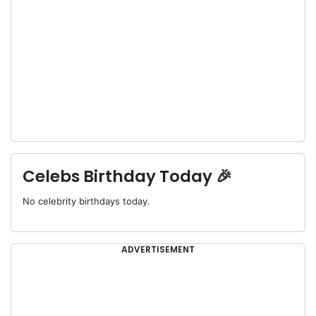
Celebs Birthday Today 🎉
No celebrity birthdays today.
ADVERTISEMENT