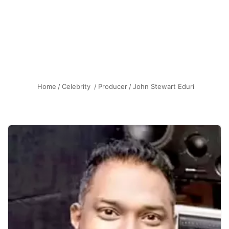
Home
/
Celebrity
/
Producer
/
John Stewart Eduri