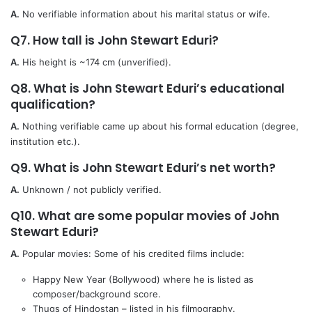
A.
No verifiable information about his marital status or wife.
Q7. How tall is John Stewart Eduri?
A.
His height is ~174 cm (unverified).
Q8. What is John Stewart Eduri’s educational
qualification?
A.
Nothing verifiable came up about his formal education (degree,
institution etc.).
Q9. What is John Stewart Eduri’s net worth?
A.
Unknown / not publicly verified.
Q10. What are some popular movies of John
Stewart Eduri?
A.
Popular movies: Some of his credited films include:
Happy New Year (Bollywood) where he is listed as
composer/background score.
Thugs of Hindostan – listed in his filmography.