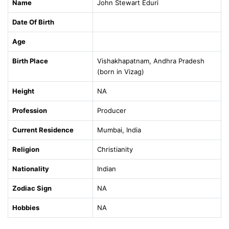
Name
John Stewart Eduri
Date Of Birth
Age
Birth Place
Vishakhapatnam, Andhra Pradesh
(born in Vizag)
Height
NA
Profession
Producer
Current Residence
Mumbai, India
Religion
Christianity
Nationality
Indian
Zodiac Sign
NA
Hobbies
NA