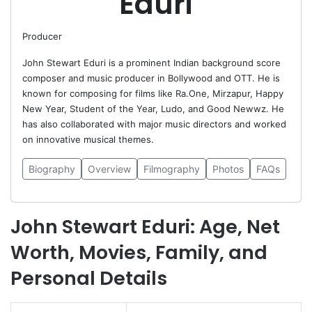
Eduri
Producer
John Stewart Eduri is a prominent Indian background score
composer and music producer in Bollywood and OTT. He is
known for composing for films like Ra.One, Mirzapur, Happy
New Year, Student of the Year, Ludo, and Good Newwz. He
has also collaborated with major music directors and worked
on innovative musical themes.
Biography
Overview
Filmography
Photos
FAQs
John Stewart Eduri: Age, Net
Worth, Movies, Family, and
Personal Details