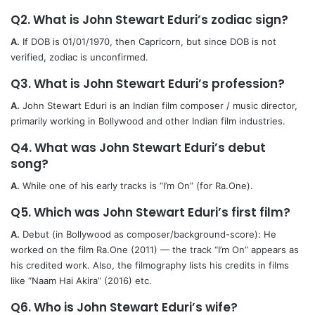
Q2. What is John Stewart Eduri’s zodiac sign?
A.
If DOB is 01/01/1970, then Capricorn, but since DOB is not
verified, zodiac is unconfirmed.
Q3. What is John Stewart Eduri’s profession?
A.
John Stewart Eduri is an Indian film composer / music director,
primarily working in Bollywood and other Indian film industries.
Q4. What was John Stewart Eduri’s debut
song?
A.
While one of his early tracks is “I’m On” (for Ra.One).
Q5. Which was John Stewart Eduri’s first film?
A.
Debut (in Bollywood as composer/background-score): He
worked on the film Ra.One (2011) — the track “I’m On” appears as
his credited work. Also, the filmography lists his credits in films
like “Naam Hai Akira” (2016) etc.
Q6. Who is John Stewart Eduri’s wife?