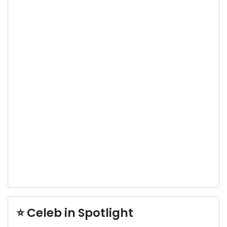
⭐ Celeb in Spotlight