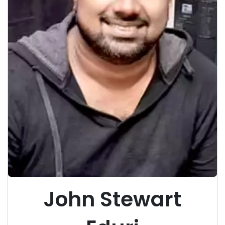
John Stewart