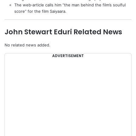
The web‐article calls him “the man behind the film’s soulful
score” for the film Saiyaara.
John Stewart Eduri Related News
No related news added.
ADVERTISEMENT