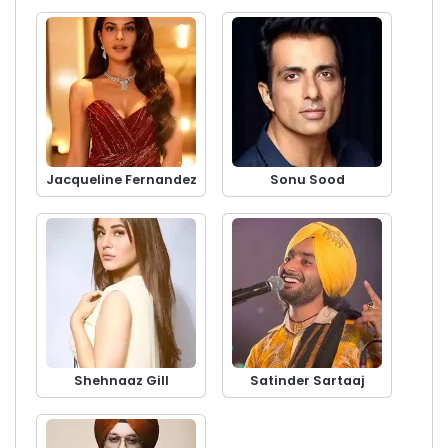
Jacqueline Fernandez
Sonu Sood
Shehnaaz Gill
Satinder Sartaaj