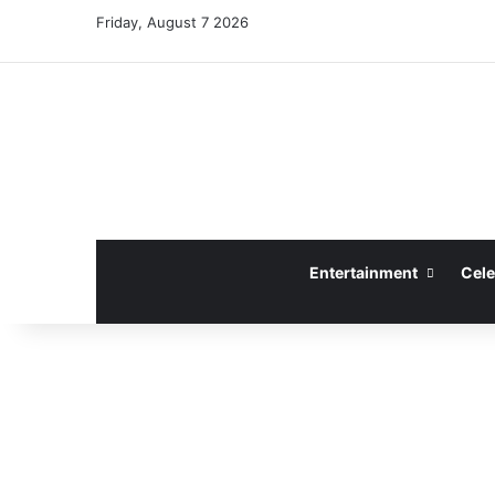
Friday, August 7 2026
Entertainment
Cele