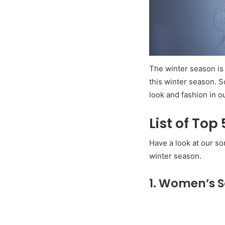
The winter season is 
this winter season. S
look and fashion in o
List of Top
Have a look at our so
winter season.
1. Women’s S