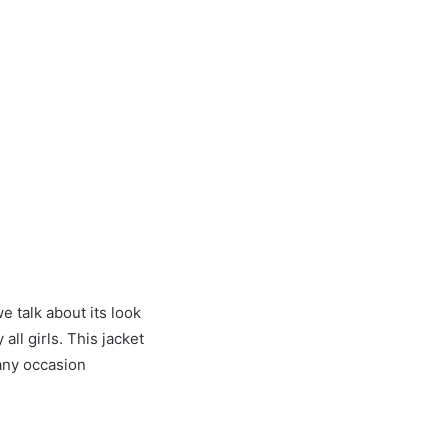
e talk about its look
 all girls. This jacket
 any occasion