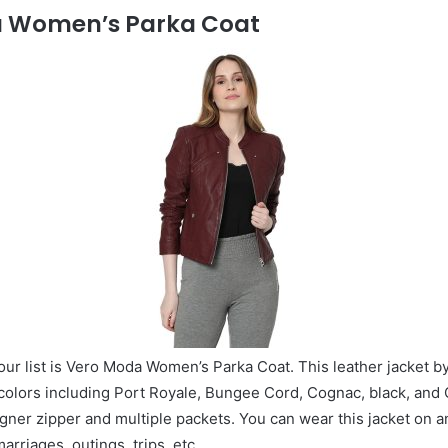
a Women’s Parka Coat
our list is Vero Moda Women’s Parka Coat. This leather jacket b
t colors including Port Royale, Bungee Cord, Cognac, black, and 
igner zipper and multiple packets. You can wear this jacket on 
arriages, outings, trips, etc.