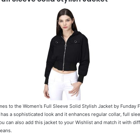
es to the Women’s Full Sleeve Solid Stylish Jacket by Funday F
 has a sophisticated look and it enhances regular collar, full slee
u can also add this jacket to your Wishlist and match it with dif
jeans.