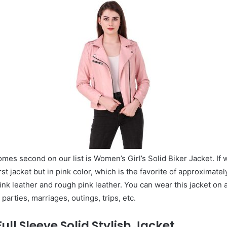
mes second on our list is Women’s Girl’s Solid Biker Jacket. If w
rst jacket but in pink color, which is the favorite of approximately
 pink leather and rough pink leather. You can wear this jacket on
parties, marriages, outings, trips, etc.
ll Sleeve Solid Stylish Jacket