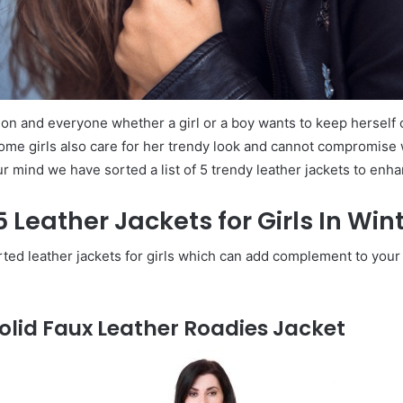
on and everyone whether a girl or a boy wants to keep herself 
ome girls also care for her trendy look and cannot compromise w
ur mind we have sorted a list of 5 trendy leather jackets to enh
 5 Leather Jackets for Girls In Wi
rted leather jackets for girls which can add complement to your
olid Faux Leather Roadies Jacket