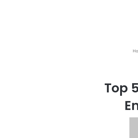
Ho
Top 5
E