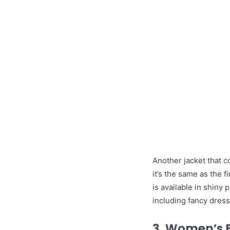
Another jacket that co
it’s the same as the fi
is available in shiny
including fancy dress 
3. Women’s Fu