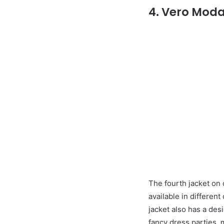
4. Vero Mod
The fourth jacket on 
available in differen
jacket also has a des
fancy dress parties, m