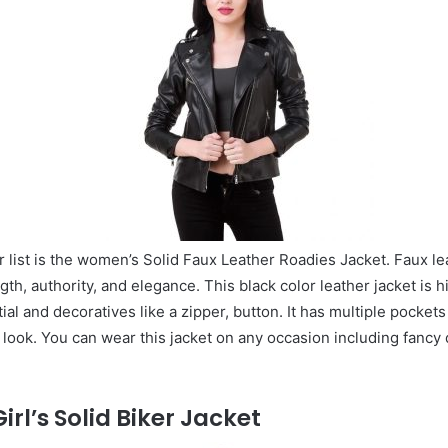
ur list is the women’s Solid Faux Leather Roadies Jacket. Faux le
gth, authority, and elegance. This black color leather jacket is h
al and decoratives like a zipper, button. It has multiple pockets
ook. You can wear this jacket on any occasion including fancy 
rl’s Solid Biker Jacket