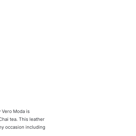
y Vero Moda is
Chai tea. This leather
any occasion including