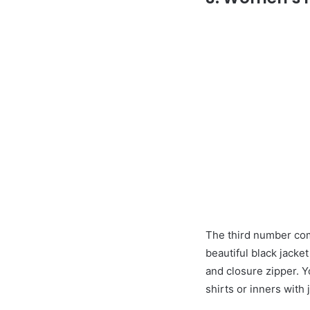
The third number com
beautiful black jacket
and closure zipper. Yo
shirts or inners with 