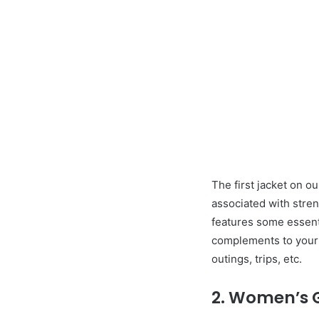
The first jacket on o
associated with stren
features some essenti
complements to your l
outings, trips, etc.
2. Women’s Gi