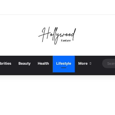
brities
Beauty
Health
Lifestyle
More