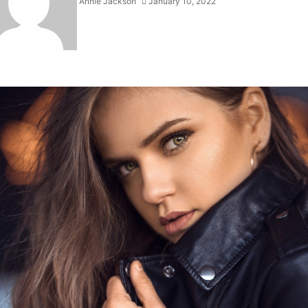
Annie Jackson
January 10, 2022