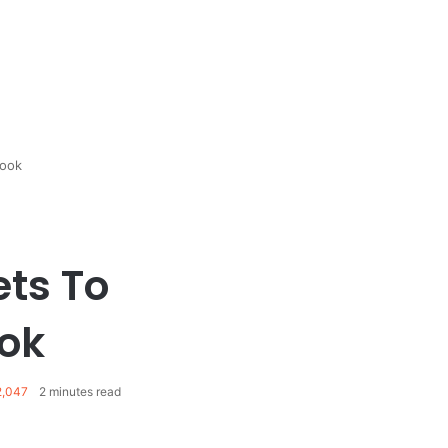
Look
ets To
ok
,047
2 minutes read