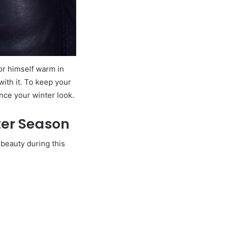
or himself warm in
ith it. To keep your
ance your winter look.
nter Season
 beauty during this