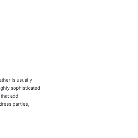
ather is usually
ighly sophisticated
 that add
dress parties,