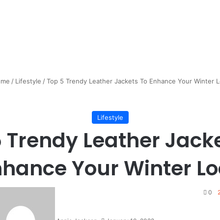
me
/
Lifestyle
/
Top 5 Trendy Leather Jackets To Enhance Your Winter 
Lifestyle
 Trendy Leather Jack
nhance Your Winter Lo
0
2