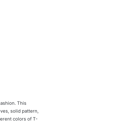
ashion. This
ves, solid pattern,
ferent colors of T-