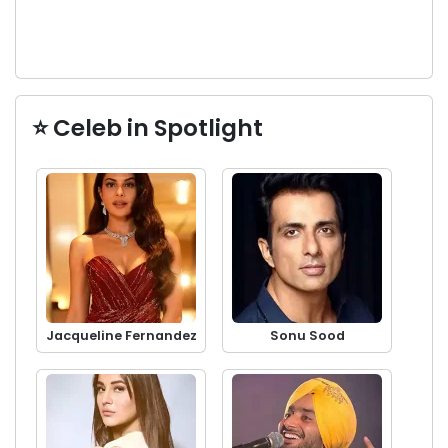
⭐ Celeb in Spotlight
Jacqueline Fernandez
Sonu Sood