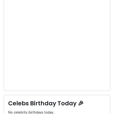
Celebs Birthday Today 🎉
No celebrity birthdays today.