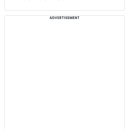
ADVERTISEMENT