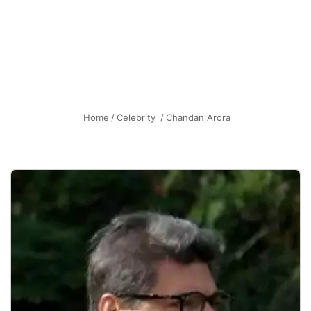
Home
/
Celebrity
/
Chandan Arora