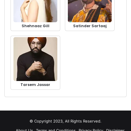
Shehnaaz Gill
Satinder Sartaaj
Tarsem Jassar
© Copyright 2023, All Rights Reserved.
About Us
Terms and Conditions
Privacy Policy
Disclaimer