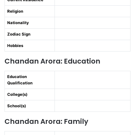
Religion
Nationality
Zodiac Sign
Hobbies
Chandan Arora: Education
Education
Qualification
College(s)
School(s)
Chandan Arora: Family