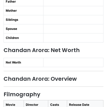
Father
Mother
Siblings
Spouse
Children
Chandan Arora: Net Worth
Net Worth
Chandan Arora: Overview
Filmography
Movie
Director
Casts
Release Date