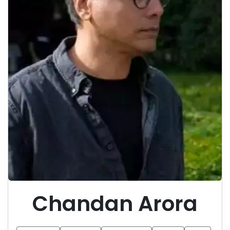
Chandan Arora