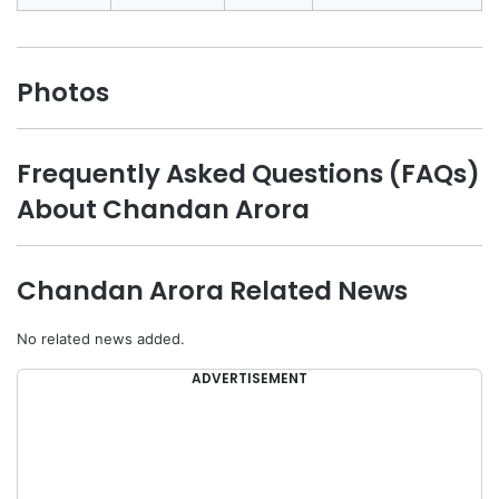
Photos
Frequently Asked Questions (FAQs)
About Chandan Arora
Chandan Arora Related News
No related news added.
ADVERTISEMENT