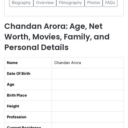
Biography
Overview
Filmography
Photos
FAQs
Chandan Arora: Age, Net
Worth, Movies, Family, and
Personal Details
Name
Chandan Arora
Date Of Birth
Age
Birth Place
Height
Profession
Current Residence