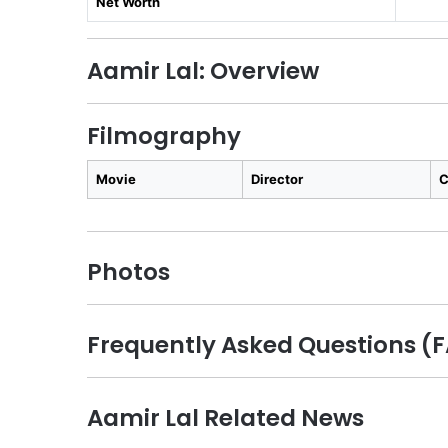
Net Worth
Aamir Lal: Overview
Filmography
Movie
Director
C
Photos
Frequently Asked Questions (
Aamir Lal Related News