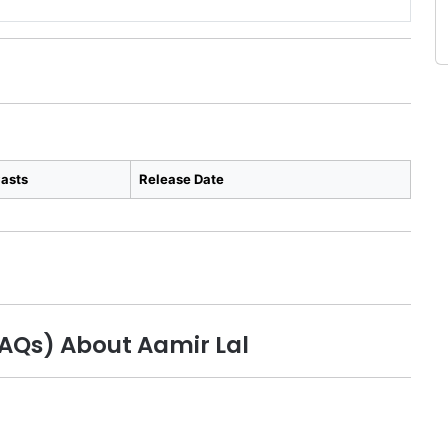
asts
Release Date
FAQs) About Aamir Lal