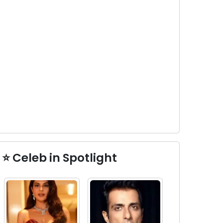
⭐ Celeb in Spotlight