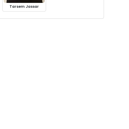
Tarsem Jassar