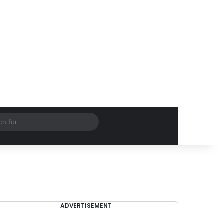
Log In
Random Article
Sidebar
Search
for
ADVERTISEMENT