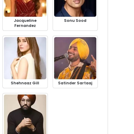
Jacqueline
Sonu Sood
Fernandez
Shehnaaz Gill
Satinder Sartaaj