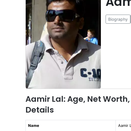
Aam
Biography
Aamir Lal: Age, Net Worth,
Details
Name
Aamir L