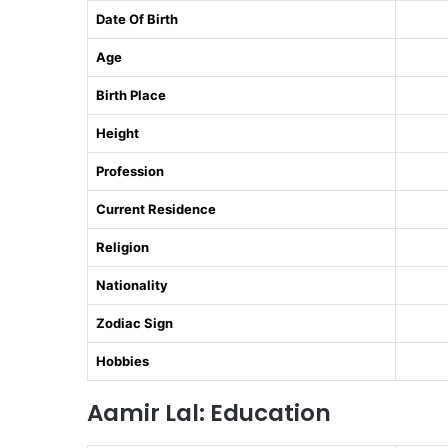
Date Of Birth
Age
Birth Place
Height
Profession
Current Residence
Religion
Nationality
Zodiac Sign
Hobbies
Aamir Lal: Education