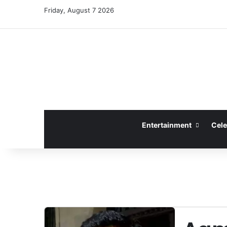
Friday, August 7 2026
Entertainment
Cele