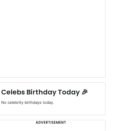
Celebs Birthday Today 🎉
No celebrity birthdays today.
ADVERTISEMENT