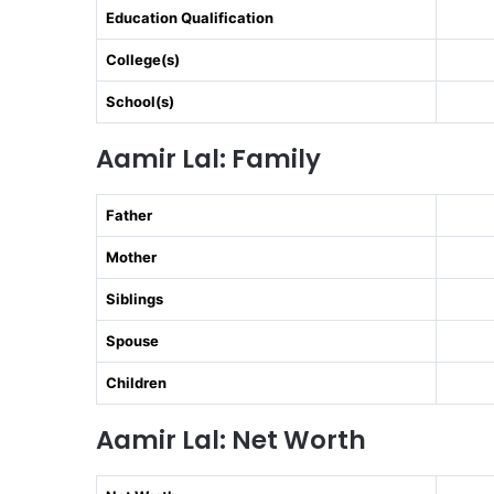
Education Qualification
College(s)
School(s)
Aamir Lal: Family
Father
Mother
Siblings
Spouse
Children
Aamir Lal: Net Worth