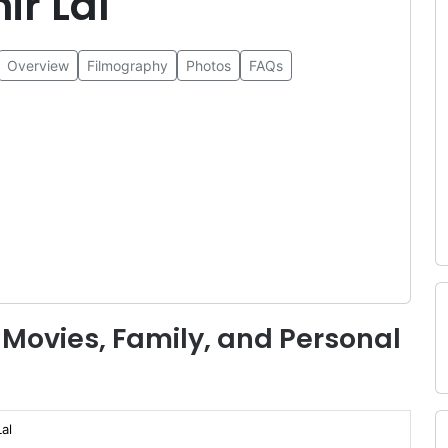
ir Lal
Overview
Filmography
Photos
FAQs
 Movies, Family, and Personal
al