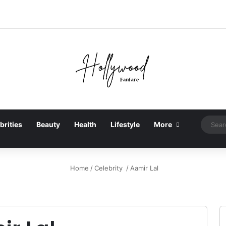
brities
Beauty
Health
Lifestyle
More
Home
/
Celebrity
/
Aamir Lal