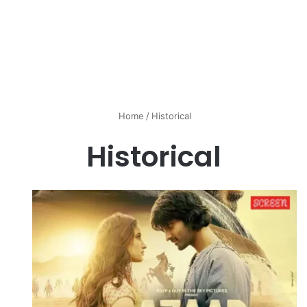
Home
/
Historical
Historical