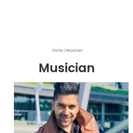
Home
/
Musician
Musician