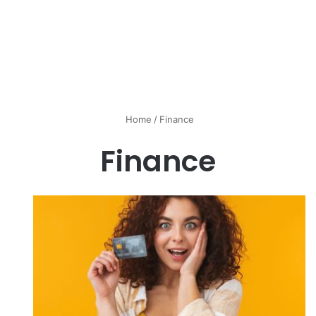
Home
/
Finance
Finance