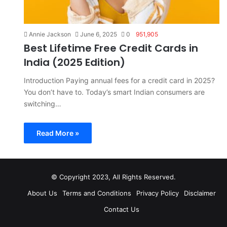
Annie Jackson
June 6, 2025
0
951,905
Best Lifetime Free Credit Cards in
India (2025 Edition)
Introduction Paying annual fees for a credit card in 2025?
You don’t have to. Today’s smart Indian consumers are
switching…
Read More »
© Copyright 2023, All Rights Reserved.
About Us
Terms and Conditions
Privacy Policy
Disclaimer
Contact Us